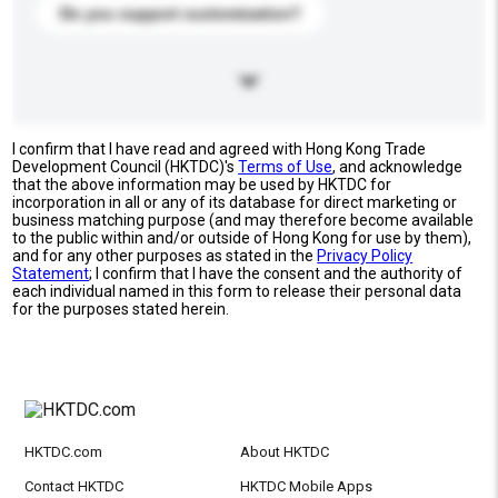
Do you support customization?
I confirm that I have read and agreed with Hong Kong Trade
Development Council (HKTDC)'s
Terms of Use
, and acknowledge
that the above information may be used by HKTDC for
incorporation in all or any of its database for direct marketing or
business matching purpose (and may therefore become available
to the public within and/or outside of Hong Kong for use by them),
and for any other purposes as stated in the
Privacy Policy
Statement
; I confirm that I have the consent and the authority of
each individual named in this form to release their personal data
for the purposes stated herein.
HKTDC.com
About HKTDC
Contact HKTDC
HKTDC Mobile Apps