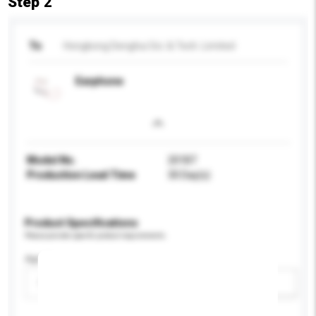
Step 2
To
Hongkong Denghui Sci. & Tech. Limited
Earphone
Model No.
201BT
Production Lead Time
30 Day(s)
Product Specifications
Please provide specific product requirements.
Age Group
Please select
Add / remove option(s)