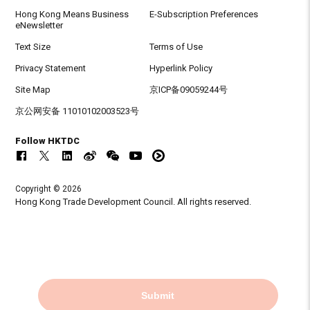
Hong Kong Means Business
E-Subscription Preferences
eNewsletter
Text Size
Terms of Use
Privacy Statement
Hyperlink Policy
Site Map
京ICP备09059244号
京公网安备 11010102003523号
Follow HKTDC
Copyright © 2026
Hong Kong Trade Development Council. All rights reserved.
Submit