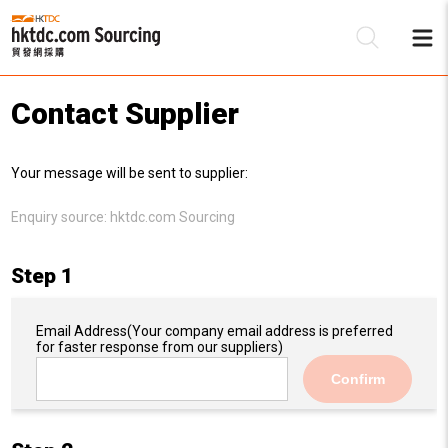
Contact Supplier
Be
Your message will be sent to supplier:
Su
Enquiry source:
hktdc.com Sourcing
Step 1
Email Address
(Your company email address is preferred
for faster response from our suppliers)
Confirm