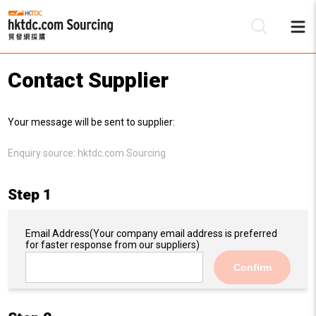
Contact Supplier
Be
Your message will be sent to supplier:
Su
Enquiry source:
hktdc.com Sourcing
Step 1
Email Address
(Your company email address is preferred
for faster response from our suppliers)
Confirm