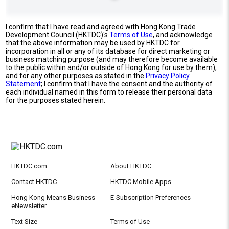
I confirm that I have read and agreed with Hong Kong Trade
Development Council (HKTDC)'s
Terms of Use
, and acknowledge
that the above information may be used by HKTDC for
incorporation in all or any of its database for direct marketing or
business matching purpose (and may therefore become available
to the public within and/or outside of Hong Kong for use by them),
and for any other purposes as stated in the
Privacy Policy
Statement
; I confirm that I have the consent and the authority of
each individual named in this form to release their personal data
for the purposes stated herein.
HKTDC.com
About HKTDC
Contact HKTDC
HKTDC Mobile Apps
Hong Kong Means Business
E-Subscription Preferences
eNewsletter
Text Size
Terms of Use