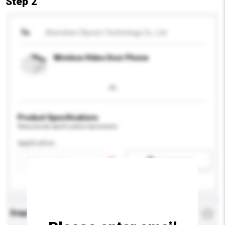
Step 2
To
Shenzhen Olycom Technology Co., Ltd.
Wireless Video Door Phone
Product Specifications
Please provide specific product requirements.
Application
Add / remove option(s)
Enquiry Details
*
Required