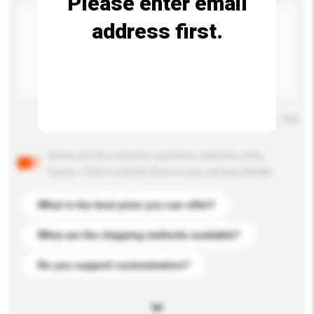
Please enter email
address first.
Maximum number of characters: 0 / 500
Below are the common questions asked by other
buyers. Click to include them in your enquiry details.
What is the best price you can offer?
What are the shipping methods available?
Do you support customization?