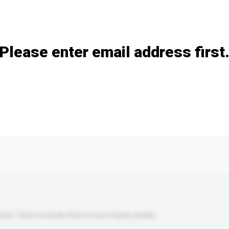
Add / remove option(s)
Please enter email address first
s. Click to include them in your enquiry details.