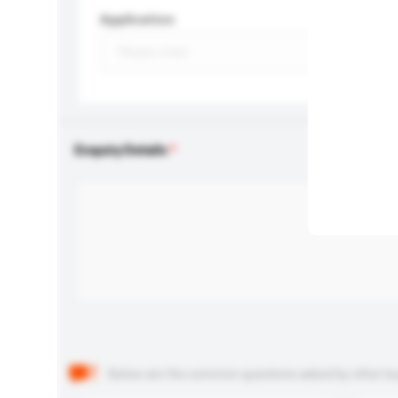
Application
Enquiry Details
Below are the common questions asked by other buyer