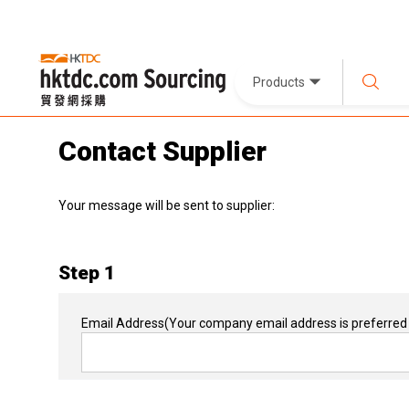
Products
Contact Supplier
Your message will be sent to supplier:
Step 1
Email Address
(Your company email address is preferred 