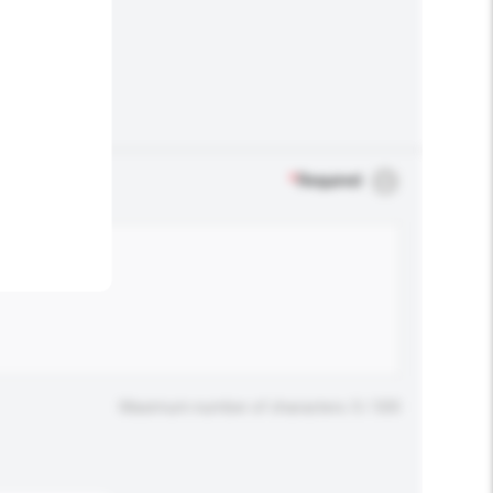
.
*
Required
Maximum number of characters: 0 / 500