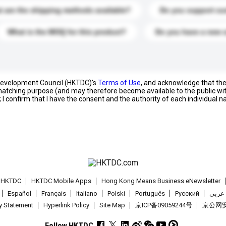
 are the shipping methods available?
Do you support cu
What is the MOQ for this product?
Do you have a new 
 Development Council (HKTDC)'s
Terms of Use
, and acknowledge that th
s matching purpose (and may therefore become available to the public wi
; I confirm that I have the consent and the authority of each individual 
t HKTDC
HKTDC Mobile Apps
Hong Kong Means Business eNewsletter
Español
Français
Italiano
Polski
Português
Pусский
عربى
cy Statement
Hyperlink Policy
Site Map
京ICP备09059244号
京公网安备
Follow HKTDC