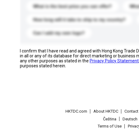
What is the best price you can offer?
What
How long will it take to ship to my country?
Can I add my own logo?
I confirm that I have read and agreed with Hong Kong Trade
in all or any of its database for direct marketing or busines
any other purposes as stated in the
Privacy Policy Statement
purposes stated herein.
HKTDC.com
About HKTDC
Contac
Čeština
Deutsch
Terms of Use
Priva