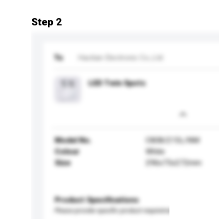
Step 2
To
Haotian Electronic Co.,Ltd
LED Twin Spots
Model No.
C808/215L/NM
Colour
White
Size
296x75x272mm
Product Specifications
Please provide specific product requirements.