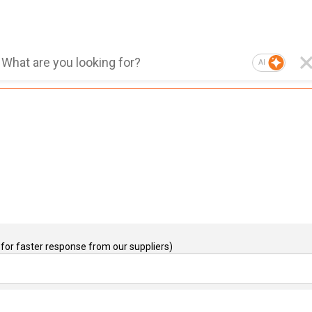
AI
for faster response from our suppliers)