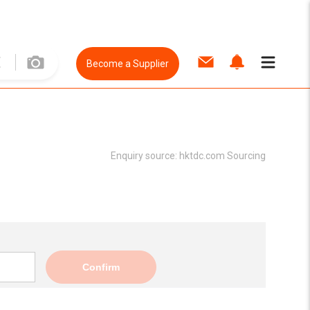
Become a Supplier
Enquiry source:
hktdc.com Sourcing
Confirm