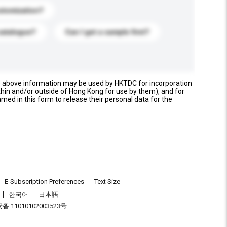
stomization?
catalogue?
Can I get a sample first?
e above information may be used by HKTDC for incorporation
thin and/or outside of Hong Kong for use by them), and for
named in this form to release their personal data for the
E-Subscription Preferences
Text Size
한국어
日本語
 11010102003523号