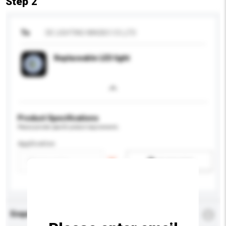
Step 2
To
DE LIGHTING NINGBO CO.,LTD
Replaceable LED light
Product Specifications
Please provide specific product requirements.
Application
Add / remove option(s)
Enquiry Details
*
Required