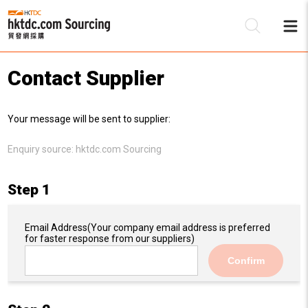
Contact Supplier
Be
Your message will be sent to supplier:
Su
Enquiry source:
hktdc.com Sourcing
Step 1
Email Address
(Your company email address is preferred
for faster response from our suppliers)
Confirm