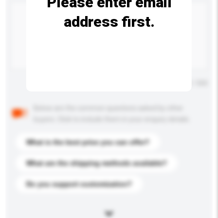
Please enter email
address first.
Maximum number of characters: 0 / 500
Below are the common questions asked by other
buyers. Click to include them in your enquiry details.
What is the best price you can offer?
What are the shipping methods available?
Do you support customization?