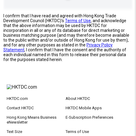
I confirm that I have read and agreed with Hong Kong Trade
Development Council (HKTDC)'s
Terms of Use
, and acknowledge
that the above information may be used by HKTDC for
incorporation in all or any of its database for direct marketing or
business matching purpose (and may therefore become available
to the public within and/or outside of Hong Kong for use by them),
and for any other purposes as stated in the
Privacy Policy
Statement
; I confirm that I have the consent and the authority of
each individual named in this form to release their personal data
for the purposes stated herein.
HKTDC.com
About HKTDC
Contact HKTDC
HKTDC Mobile Apps
Hong Kong Means Business
E-Subscription Preferences
eNewsletter
Text Size
Terms of Use