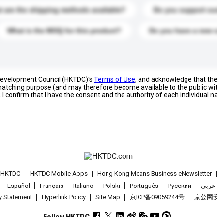
 are the shipping methods available?
Do you support cu
What is the MOQ for this product?
Do you have a new 
 Development Council (HKTDC)'s
Terms of Use
, and acknowledge that th
s matching purpose (and may therefore become available to the public wi
; I confirm that I have the consent and the authority of each individual 
t HKTDC
HKTDC Mobile Apps
Hong Kong Means Business eNewsletter
Español
Français
Italiano
Polski
Português
Pусский
عربى
cy Statement
Hyperlink Policy
Site Map
京ICP备09059244号
京公网安备
Follow HKTDC