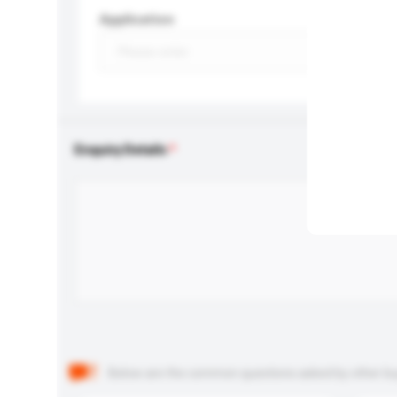
Application
Enquiry Details
Below are the common questions asked by other buyer