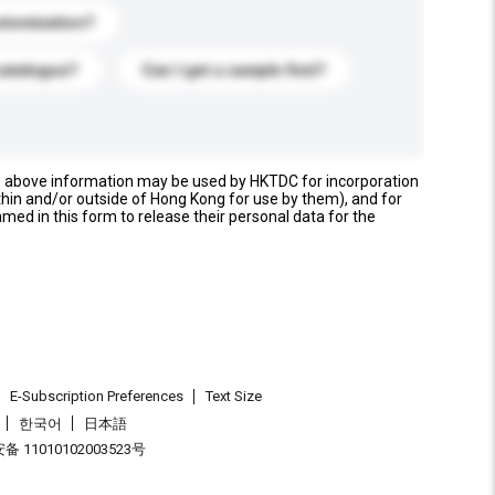
stomization?
catalogue?
Can I get a sample first?
e above information may be used by HKTDC for incorporation
thin and/or outside of Hong Kong for use by them), and for
named in this form to release their personal data for the
E-Subscription Preferences
Text Size
한국어
日本語
 11010102003523号