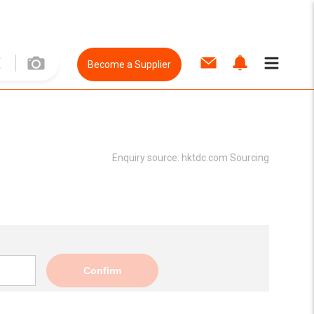
Become a Supplier
Enquiry source:
hktdc.com Sourcing
Confirm