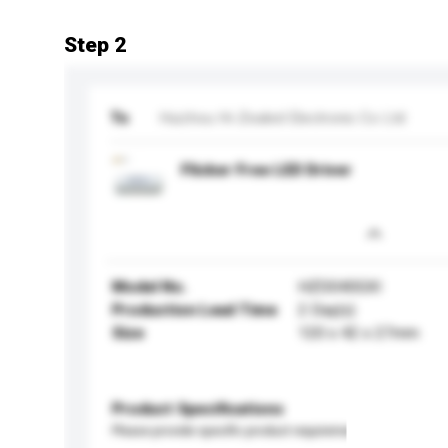
Step 2
To
Huizhou Hi-Zealed Electronic Co Ltd
Flicker Free LED Driver
Model No.
HZD040GXI
Production Lead Time
2 Day(s)
Size
120 x 42 x 27mm
Product Specifications
Please provide specific product requirements.