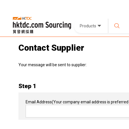
Products
Contact Supplier
Your message will be sent to supplier:
Step 1
Email Address
(Your company email address is preferred 