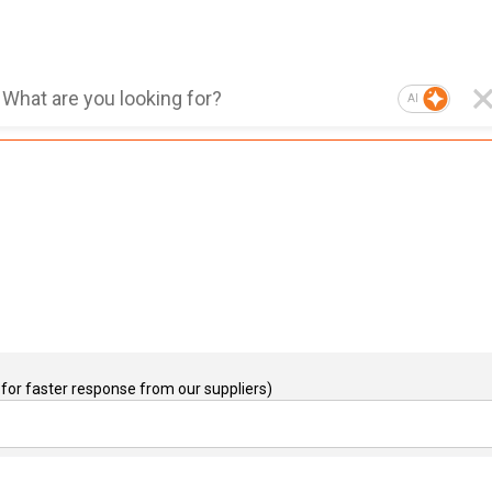
AI
for faster response from our suppliers)