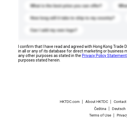
What is the best price you can offer?
What
How long will it take to ship to my country?
Can I add my own logo?
I confirm that I have read and agreed with Hong Kong Trade
in all or any of its database for direct marketing or busines
any other purposes as stated in the
Privacy Policy Statement
purposes stated herein.
HKTDC.com
About HKTDC
Contac
Čeština
Deutsch
Terms of Use
Priva