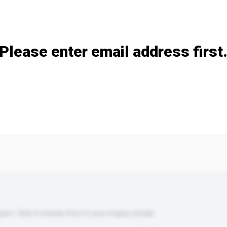
Add / remove option(s)
Please enter email address first
s. Click to include them in your enquiry details.