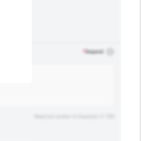
.
*
Required
Maximum number of characters: 0 / 500