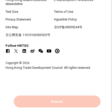
eNewsletter
Text Size
Terms of Use
Privacy Statement
Hyperlink Policy
Site Map
京ICP备09059244号
京公网安备 11010102003523号
Follow HKTDC
Copyright © 2026
Hong Kong Trade Development Council. All rights reserved.
Submit