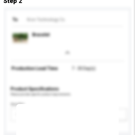
Step 2
To
Kron Technology Co.
Bracelet
Production Lead Time
7 - 30 Day(s)
Product Specifications
Please provide specific product requirements.
Gender
Please select
Add / remove option(s)