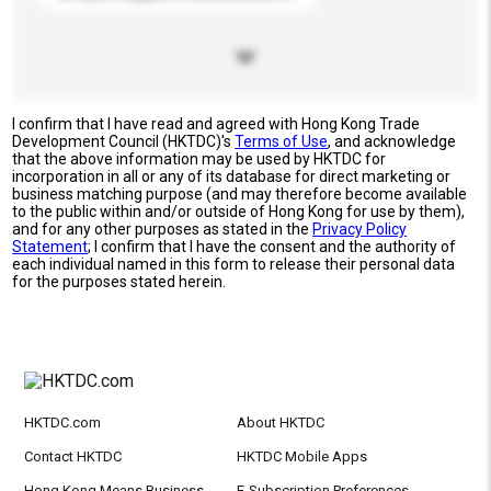
I confirm that I have read and agreed with Hong Kong Trade
Development Council (HKTDC)'s
Terms of Use
, and acknowledge
that the above information may be used by HKTDC for
incorporation in all or any of its database for direct marketing or
business matching purpose (and may therefore become available
to the public within and/or outside of Hong Kong for use by them),
and for any other purposes as stated in the
Privacy Policy
Statement
; I confirm that I have the consent and the authority of
each individual named in this form to release their personal data
for the purposes stated herein.
HKTDC.com
About HKTDC
Contact HKTDC
HKTDC Mobile Apps
Hong Kong Means Business
E-Subscription Preferences