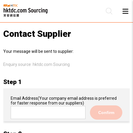
Contact Supplier
Be
Your message will be sent to supplier:
Su
Enquiry source:
hktdc.com Sourcing
Step 1
Email Address
(Your company email address is preferred
for faster response from our suppliers)
Confirm