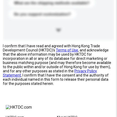
What are the shipping methods available?
Do you support customization?
I confirm that I have read and agreed with Hong Kong Trade
Development Council (HKTDC)'s
Terms of Use
, and acknowledge
that the above information may be used by HKTDC for
incorporation in all or any of its database for direct marketing or
business matching purpose (and may therefore become available
to the public within and/or outside of Hong Kong for use by them),
and for any other purposes as stated in the
Privacy Policy
Statement
; I confirm that I have the consent and the authority of
each individual named in this form to release their personal data
for the purposes stated herein.