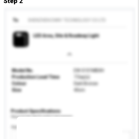
Step 2
To
SHENZHEN EWAY TECHNOLOGY CO LTD
LED Area, Site & Roadway Light
Model No.
EW-S101MBXH
Production Lead Time
7 Day(s)
Colour
Dark Bronze
Size
40cm
Product Specifications
Please provide specific product requirements.
Application
Add / remove option(s)