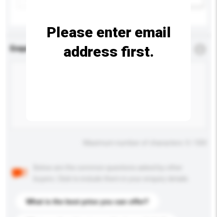
Please enter email
address first.
Enquiry Details
*
Required
Maximum number of characters: 0 / 500
Below are the common questions asked by other
buyers. Click to include them in your enquiry details.
What is the best price you can offer?