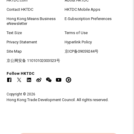
HKTDC.com
About HKTDC
Contact HKTDC
HKTDC Mobile Apps
Hong Kong Means Business
E-Subscription Preferences
eNewsletter
Text Size
Terms of Use
Privacy Statement
Hyperlink Policy
Site Map
京ICP备09059244号
京公网安备 11010102003523号
Follow HKTDC
Copyright © 2026
Hong Kong Trade Development Council. All rights reserved.