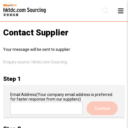
Contact Supplier
Be
Your message will be sent to supplier:
Su
Enquiry source:
hktdc.com Sourcing
Step 1
Email Address
(Your company email address is preferred
for faster response from our suppliers)
Confirm