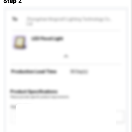
Step 2
To
Zhongshan Kingcraft Lighting Technology Co.,
Ltd
LED Flood Light
Production Lead Time
30 Day(s)
Product Specifications
Please provide specific product requirements.
Application
Add / remove option(s)