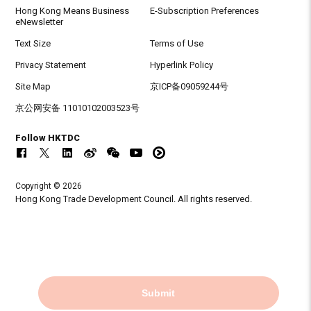
Hong Kong Means Business
E-Subscription Preferences
eNewsletter
Text Size
Terms of Use
Privacy Statement
Hyperlink Policy
Site Map
京ICP备09059244号
京公网安备 11010102003523号
Follow HKTDC
Copyright © 2026
Hong Kong Trade Development Council. All rights reserved.
Submit