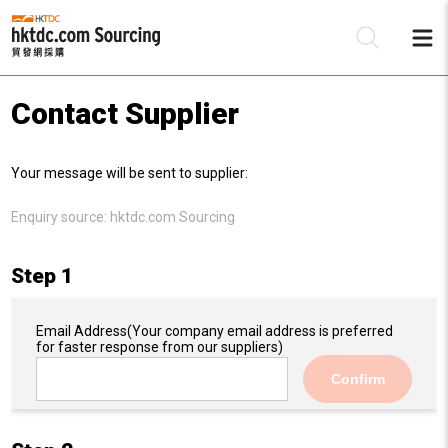
Contact Supplier
Be
Your message will be sent to supplier:
Su
Enquiry source:
hktdc.com Sourcing
Step 1
Email Address
(Your company email address is preferred
for faster response from our suppliers)
Confirm