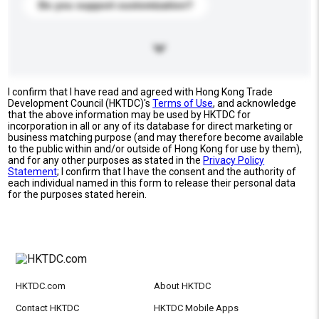
Do you support customization?
I confirm that I have read and agreed with Hong Kong Trade
Development Council (HKTDC)'s
Terms of Use
, and acknowledge
that the above information may be used by HKTDC for
incorporation in all or any of its database for direct marketing or
business matching purpose (and may therefore become available
to the public within and/or outside of Hong Kong for use by them),
and for any other purposes as stated in the
Privacy Policy
Statement
; I confirm that I have the consent and the authority of
each individual named in this form to release their personal data
for the purposes stated herein.
HKTDC.com
About HKTDC
Contact HKTDC
HKTDC Mobile Apps