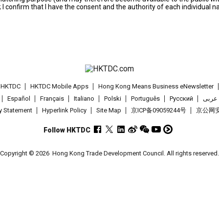
; I confirm that I have the consent and the authority of each individual 
t HKTDC
HKTDC Mobile Apps
Hong Kong Means Business eNewsletter
Español
Français
Italiano
Polski
Português
Pусский
عربى
cy Statement
Hyperlink Policy
Site Map
京ICP备09059244号
京公网安备
Follow HKTDC
Copyright © 2026
Hong Kong Trade Development Council. All rights reserved