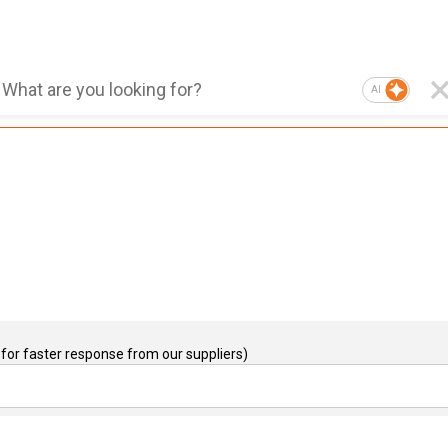
AI
for faster response from our suppliers)