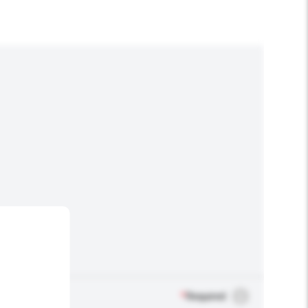
*
Required