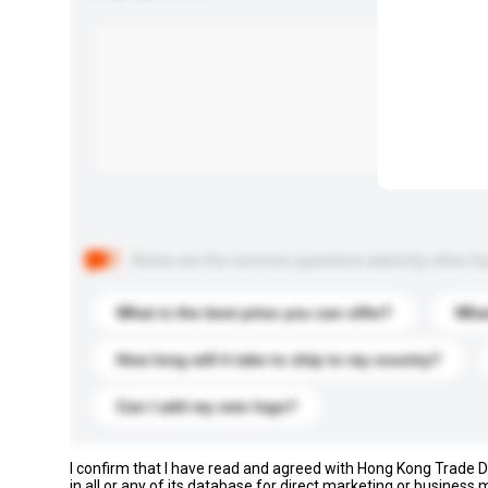
Below are the common questions asked by other buyer
What is the best price you can offer?
What
How long will it take to ship to my country?
Can I add my own logo?
I confirm that I have read and agreed with Hong Kong Trade
in all or any of its database for direct marketing or busines