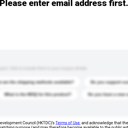
Please enter email address first
s. Click to include them in your enquiry details.
 are the shipping methods available?
Do you support cu
What is the MOQ for this product?
Do you have a new 
 Development Council (HKTDC)'s
Terms of Use
, and acknowledge that th
s matching purpose (and may therefore become available to the public wi