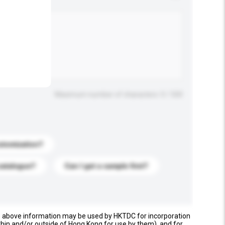
.
Maximum number of characters: 0 / 500
stomization?
catalogue?
Can I get a sample first?
e above information may be used by HKTDC for incorporation
thin and/or outside of Hong Kong for use by them), and for