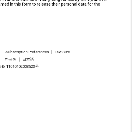
named in this form to release their personal data for the
E-Subscription Preferences
Text Size
한국어
日本語
 11010102003523号
.