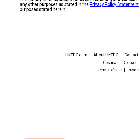
any other purposes as stated in the
Privacy Policy Statement
purposes stated herein.
HKTDC.com
About HKTDC
Contac
Čeština
Deutsch
Terms of Use
Priva