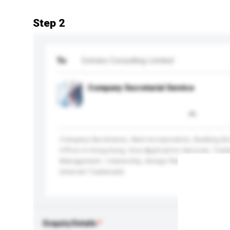
Step 2
To
Extrans Consulting Limited
Company Secretarial Service
Company Secretaries, New Incorporation, Banking Ac
Office in Hong Kong, Visa Application Services, Trade
Management / Ownership, Design Patent Registratio
(Internet Trademark)
Enquiry Details