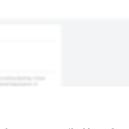
counting Opening, Virtual
mark Registration, IP
n Services, Domain Name