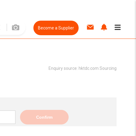
Become a Supplier
Enquiry source:
hktdc.com Sourcing
Confirm