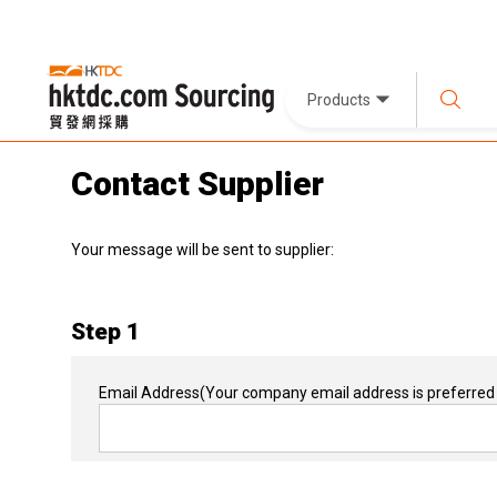
Products
Contact Supplier
Your message will be sent to supplier:
Step 1
Email Address
(Your company email address is preferred 