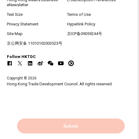
eNewsletter
Text Size
Terms of Use
Privacy Statement
Hyperlink Policy
Site Map
京ICP备09059244号
京公网安备 11010102003523号
Follow HKTDC
Copyright © 2026
Hong Kong Trade Development Council. All rights reserved.
Submit