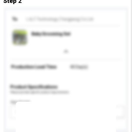
Step 2
To
L & Z Technology (Yangjiang) Co Ltd
Baby Grooming Set
Production Lead Time
40 Day(s)
Product Specifications
Please provide specific product requirements.
Age Group
Please select
Add / remove option(s)