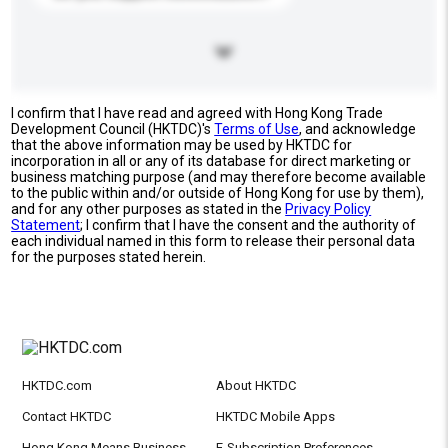
I confirm that I have read and agreed with Hong Kong Trade
Development Council (HKTDC)'s
Terms of Use
, and acknowledge
that the above information may be used by HKTDC for
incorporation in all or any of its database for direct marketing or
business matching purpose (and may therefore become available
to the public within and/or outside of Hong Kong for use by them),
and for any other purposes as stated in the
Privacy Policy
Statement
; I confirm that I have the consent and the authority of
each individual named in this form to release their personal data
for the purposes stated herein.
HKTDC.com
About HKTDC
Contact HKTDC
HKTDC Mobile Apps
Hong Kong Means Business
E-Subscription Preferences