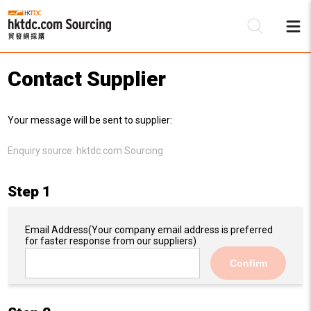
Contact Supplier
Be
Your message will be sent to supplier:
Su
Enquiry source:
hktdc.com Sourcing
Step 1
Email Address
(Your company email address is preferred
for faster response from our suppliers)
Confirm