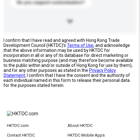
Do you support customization?
I confirm that I have read and agreed with Hong Kong Trade
Development Council (HKTDC)'s
Terms of Use
, and acknowledge
that the above information may be used by HKTDC for
incorporation in all or any of its database for direct marketing or
business matching purpose (and may therefore become available
to the public within and/or outside of Hong Kong for use by them),
and for any other purposes as stated in the
Privacy Policy
Statement
; I confirm that I have the consent and the authority of
each individual named in this form to release their personal data
for the purposes stated herein.
HKTDC.com
About HKTDC
Contact HKTDC
HKTDC Mobile Apps