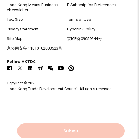
Hong Kong Means Business
E-Subscription Preferences
eNewsletter
Text Size
Terms of Use
Privacy Statement
Hyperlink Policy
Site Map
京ICP备09059244号
京公网安备 11010102003523号
Follow HKTDC
Copyright © 2026
Hong Kong Trade Development Council. All rights reserved.
Submit