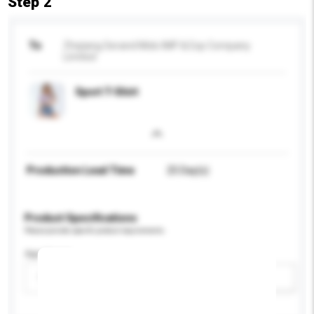
Step 2
To
Zhejiang Serand Mido IMP & Exp Company
Limited
Sport T-Shirt
Production Lead Time
25 Day(s)
Product Specifications
Please provide specific product requirements.
Age Group
Please select
Add / remove option(s)