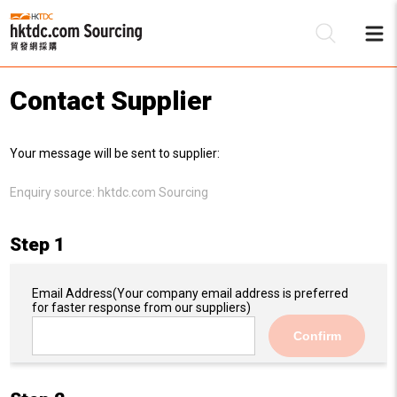
Contact Supplier
Be
Your message will be sent to supplier:
Su
Enquiry source:
hktdc.com Sourcing
Step 1
Email Address
(Your company email address is preferred
for faster response from our suppliers)
Confirm