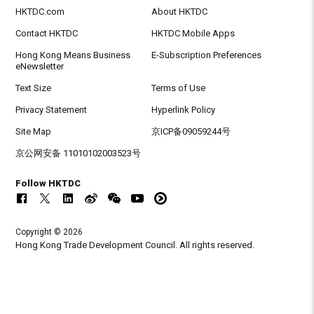
HKTDC.com
About HKTDC
Contact HKTDC
HKTDC Mobile Apps
Hong Kong Means Business
E-Subscription Preferences
eNewsletter
Text Size
Terms of Use
Privacy Statement
Hyperlink Policy
Site Map
京ICP备09059244号
京公网安备 11010102003523号
Follow HKTDC
Copyright © 2026
Hong Kong Trade Development Council. All rights reserved.