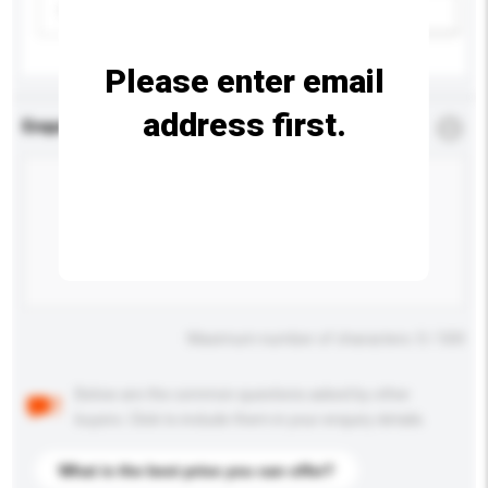
Please select
Add / remove option(s)
Please enter email
address first.
Enquiry Details
*
Required
Maximum number of characters: 0 / 500
Below are the common questions asked by other
buyers. Click to include them in your enquiry details.
What is the best price you can offer?