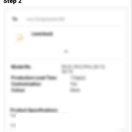
Step 2
To
Leo Components AG
Leverback
Model No.
FH 21, FH 5, FH 6, SU 13,
SU 15
Production Lead Time
1 Day(s)
Customisation
Yes
Colour
Silver
Product Specifications
Please provide specific product requirements.
Gender