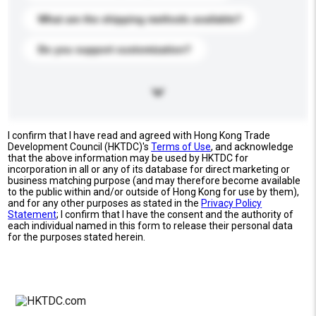
What are the shipping methods available?
Do you support customization?
I confirm that I have read and agreed with Hong Kong Trade
Development Council (HKTDC)'s
Terms of Use
, and acknowledge
that the above information may be used by HKTDC for
incorporation in all or any of its database for direct marketing or
business matching purpose (and may therefore become available
to the public within and/or outside of Hong Kong for use by them),
and for any other purposes as stated in the
Privacy Policy
Statement
; I confirm that I have the consent and the authority of
each individual named in this form to release their personal data
for the purposes stated herein.