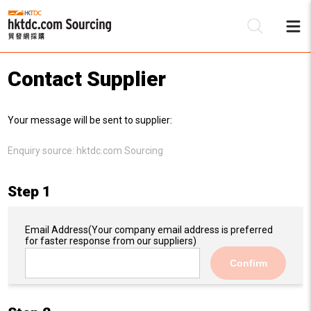
Contact Supplier
Be
Your message will be sent to supplier:
Su
Enquiry source:
hktdc.com Sourcing
Step 1
Email Address
(Your company email address is preferred
for faster response from our suppliers)
Confirm