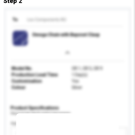
Step 2
To
Leo Components AG
Omega Chain with Bayonet Clasp
Model No.
OR 1, OR 5, OR 9
Production Lead Time
1 Day(s)
Customisation
Yes
Colour
Silver
Product Specifications
Please provide specific product requirements.
Age Group
Please select
Add / remove option(s)