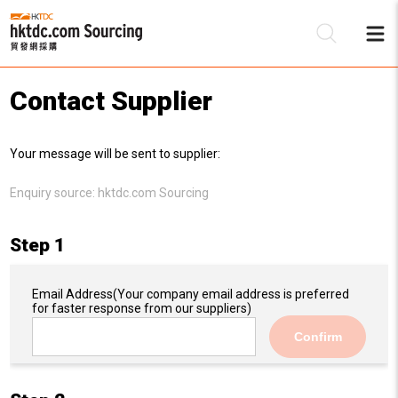
Contact Supplier
Be
Your message will be sent to supplier:
Su
Enquiry source:
hktdc.com Sourcing
Step 1
Email Address
(Your company email address is preferred
for faster response from our suppliers)
Confirm