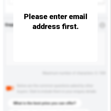
Please enter email
address first.
Enquiry Details
*
Required
Maximum number of characters: 0 / 500
Below are the common questions asked by other
buyers. Click to include them in your enquiry details.
What is the best price you can offer?