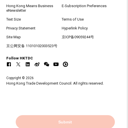
Hong Kong Means Business
E-Subscription Preferences
eNewsletter
Text Size
Terms of Use
Privacy Statement
Hyperlink Policy
Site Map
京ICP备09059244号
京公网安备 11010102003523号
Follow HKTDC
Copyright © 2026
Hong Kong Trade Development Council. All rights reserved.
Submit