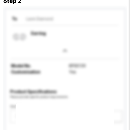
Step 2
To
Lavin Diamond
Earring
Model No.
KP00159
Customisation
Yes
Product Specifications
Please provide specific product requirements.
Gender
Please select
Add / remove option(s)