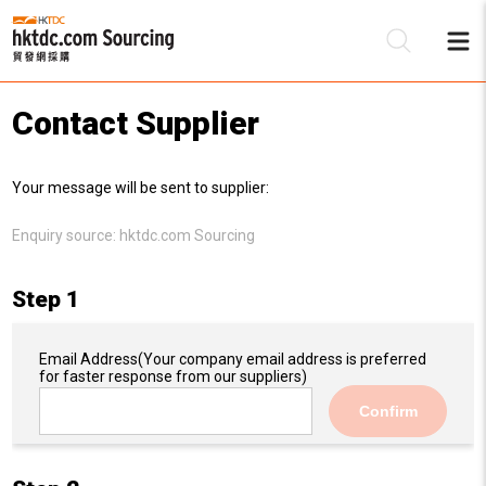
Contact Supplier
Be
Your message will be sent to supplier:
Su
Enquiry source:
hktdc.com Sourcing
Step 1
Email Address
(Your company email address is preferred
for faster response from our suppliers)
Confirm