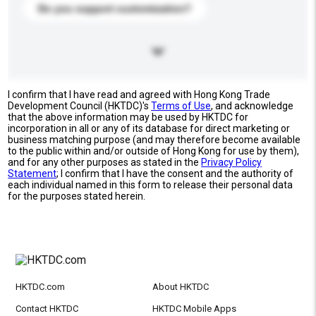
Do you support customization?
I confirm that I have read and agreed with Hong Kong Trade
Development Council (HKTDC)'s
Terms of Use
, and acknowledge
that the above information may be used by HKTDC for
incorporation in all or any of its database for direct marketing or
business matching purpose (and may therefore become available
to the public within and/or outside of Hong Kong for use by them),
and for any other purposes as stated in the
Privacy Policy
Statement
; I confirm that I have the consent and the authority of
each individual named in this form to release their personal data
for the purposes stated herein.
HKTDC.com
About HKTDC
Contact HKTDC
HKTDC Mobile Apps