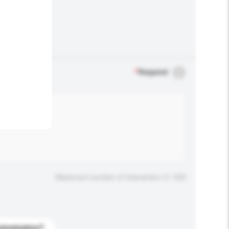
.
*
Required
Maximum number of characters: 0 / 500
stomization?