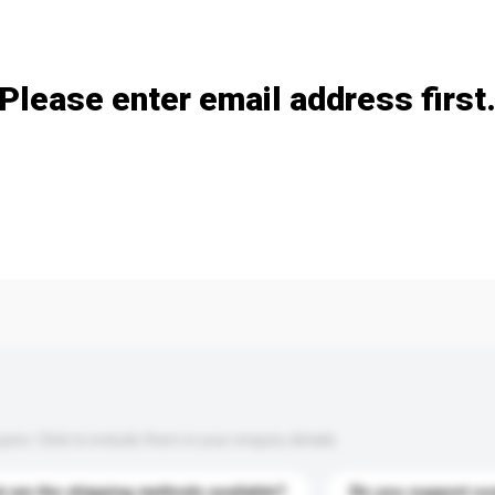
Add / remove option(s)
Please enter email address first
s. Click to include them in your enquiry details.
 are the shipping methods available?
Do you support cu