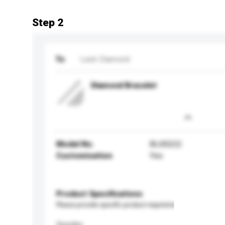
Step 2
To
Lavin Diamond
Diamond Bracelet
Model No.
BL00222
Customisation
Yes
Product Specifications
Please provide specific product requirements.
Gender