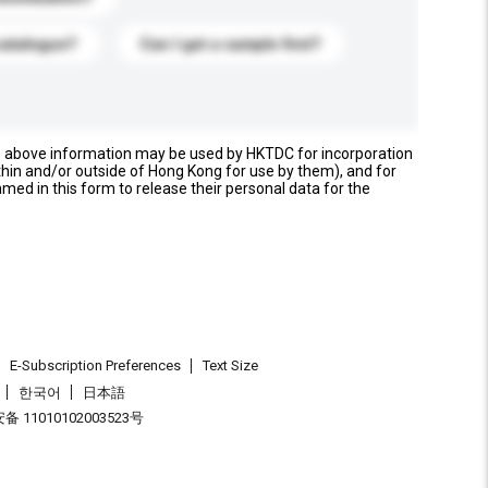
catalogue?
Can I get a sample first?
e above information may be used by HKTDC for incorporation
thin and/or outside of Hong Kong for use by them), and for
named in this form to release their personal data for the
E-Subscription Preferences
Text Size
한국어
日本語
 11010102003523号