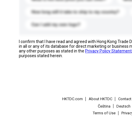
How long will it take to ship to my country?
Can I add my own logo?
I confirm that I have read and agreed with Hong Kong Trade
in all or any of its database for direct marketing or busines
any other purposes as stated in the
Privacy Policy Statement
purposes stated herein.
HKTDC.com
About HKTDC
Contac
Čeština
Deutsch
Terms of Use
Priva