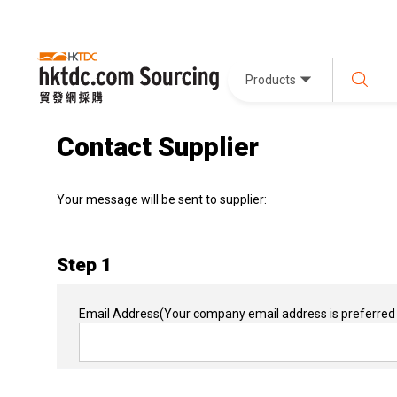
Products
Contact Supplier
Your message will be sent to supplier:
Step 1
Email Address
(Your company email address is preferred 