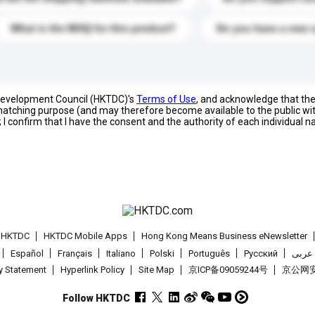
What is the MOQ for this product?
Do you have a new 
 Development Council (HKTDC)'s
Terms of Use
, and acknowledge that th
s matching purpose (and may therefore become available to the public wi
; I confirm that I have the consent and the authority of each individual 
t HKTDC
HKTDC Mobile Apps
Hong Kong Means Business eNewsletter
Español
Français
Italiano
Polski
Português
Pусский
عربى
cy Statement
Hyperlink Policy
Site Map
京ICP备09059244号
京公网安备
Follow HKTDC