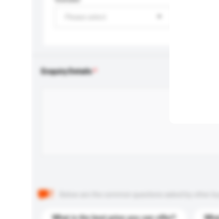
Please select
Enquiry Details
Below are the common questions asked by other buyer
What is the best price you can offer?
What