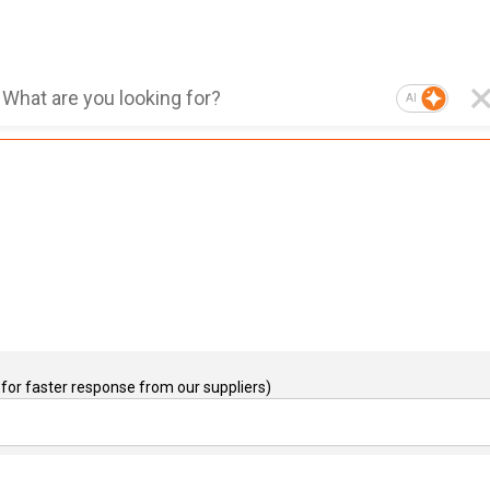
AI
for faster response from our suppliers)