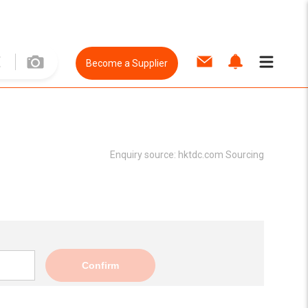
Become a Supplier
Enquiry source:
hktdc.com Sourcing
Confirm