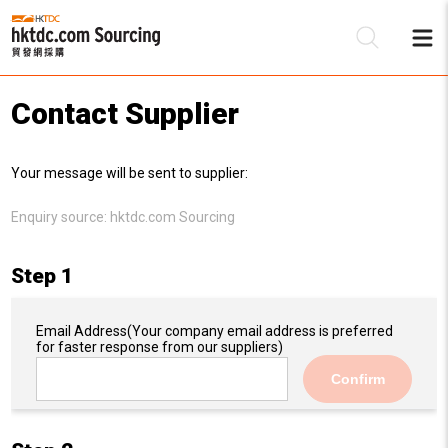
Contact Supplier
Be
Your message will be sent to supplier:
Su
Enquiry source:
hktdc.com Sourcing
Step 1
Email Address
(Your company email address is preferred
for faster response from our suppliers)
Confirm