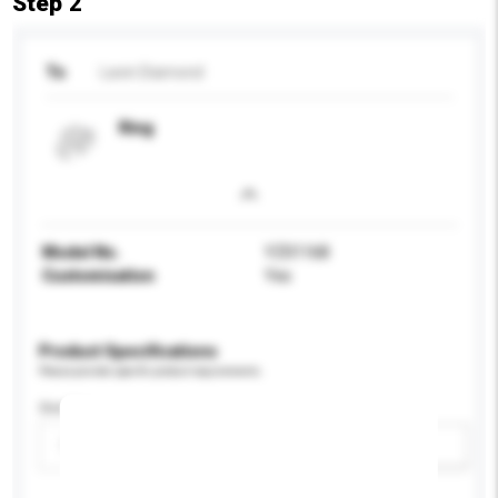
Step 2
To
Lavin Diamond
Ring
Model No.
YZ01168
Customisation
Yes
Product Specifications
Please provide specific product requirements.
Gender
Please select
Add / remove option(s)