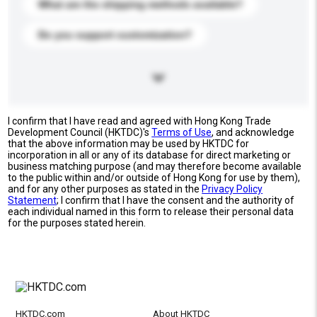
What are the shipping methods available?
Do you support customization?
I confirm that I have read and agreed with Hong Kong Trade
Development Council (HKTDC)'s
Terms of Use
, and acknowledge
that the above information may be used by HKTDC for
incorporation in all or any of its database for direct marketing or
business matching purpose (and may therefore become available
to the public within and/or outside of Hong Kong for use by them),
and for any other purposes as stated in the
Privacy Policy
Statement
; I confirm that I have the consent and the authority of
each individual named in this form to release their personal data
for the purposes stated herein.
HKTDC.com
About HKTDC