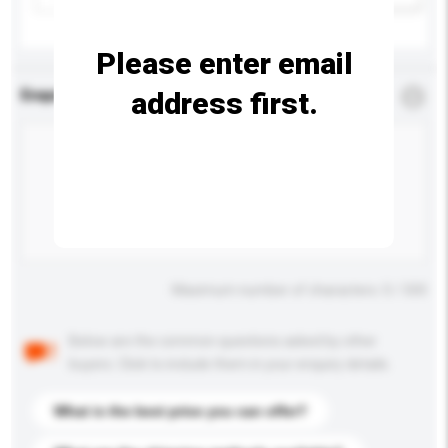
Please enter email
address first.
Enquiry Details
*
Required
Maximum number of characters: 0 / 500
Below are the common questions asked by other
buyers. Click to include them in your enquiry details.
What is the best price you can offer?