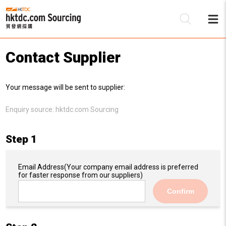
Contact Supplier
Be
Your message will be sent to supplier:
Su
Enquiry source:
hktdc.com Sourcing
Step 1
Email Address
(Your company email address is preferred
for faster response from our suppliers)
Confirm