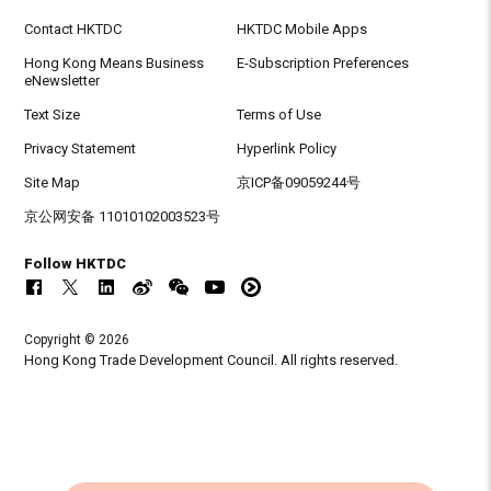
Contact HKTDC
HKTDC Mobile Apps
Hong Kong Means Business
E-Subscription Preferences
eNewsletter
Text Size
Terms of Use
Privacy Statement
Hyperlink Policy
Site Map
京ICP备09059244号
京公网安备 11010102003523号
Follow HKTDC
Copyright © 2026
Hong Kong Trade Development Council. All rights reserved.