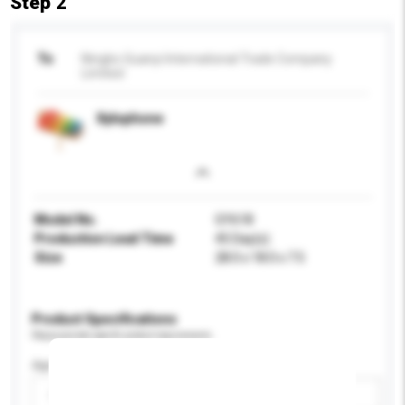
Step 2
To
Ningbo Guanyi International Trade Company
Limited
Xylophone
Model No.
GY618
Production Lead Time
45 Day(s)
Size
28.0 x 18.0 x 7.5
Product Specifications
Please provide specific product requirements.
Age Group
Please select
Add / remove option(s)