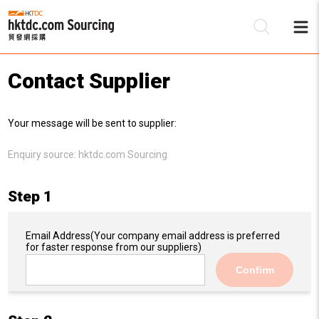
Contact Supplier
Be
Your message will be sent to supplier:
Su
Enquiry source:
hktdc.com Sourcing
Step 1
Email Address
(Your company email address is preferred
for faster response from our suppliers)
Confirm