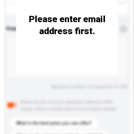
Please enter email
address first.
Enquiry Details
*
Required
Maximum number of characters: 0 / 500
Below are the common questions asked by other
buyers. Click to include them in your enquiry details.
What is the best price you can offer?