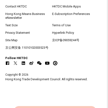
Contact HKTDC
HKTDC Mobile Apps
Hong Kong Means Business
E-Subscription Preferences
eNewsletter
Text Size
Terms of Use
Privacy Statement
Hyperlink Policy
Site Map
京ICP备09059244号
京公网安备 11010102003523号
Follow HKTDC
Copyright © 2026
Hong Kong Trade Development Council. All rights reserved.