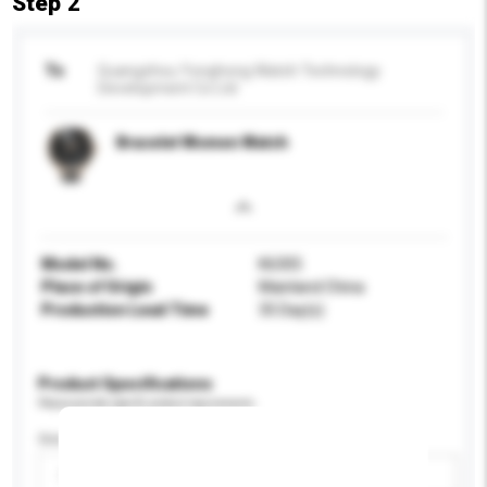
Step 2
To
Guangzhou Yonghong Watch Technology
Development Co Ltd
Bracelet Women Watch
Model No.
K6305
Place of Origin
Mainland China
Production Lead Time
35 Day(s)
Product Specifications
Please provide specific product requirements.
Gender
Please select
Add / remove option(s)