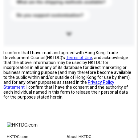
What are the shipping methods available?
Do you support customization?
I confirm that I have read and agreed with Hong Kong Trade
Development Council (HKTDC)'s
Terms of Use
, and acknowledge
that the above information may be used by HKTDC for
incorporation in all or any of its database for direct marketing or
business matching purpose (and may therefore become available
to the public within and/or outside of Hong Kong for use by them),
and for any other purposes as stated in the
Privacy Policy
Statement
; I confirm that I have the consent and the authority of
each individual named in this form to release their personal data
for the purposes stated herein.
HKTDC.com
About HKTDC