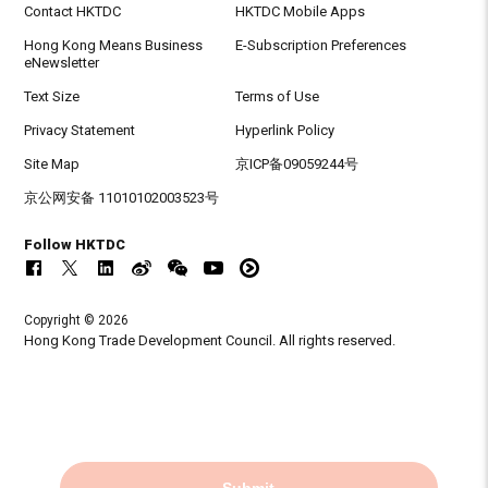
Contact HKTDC
HKTDC Mobile Apps
Hong Kong Means Business
E-Subscription Preferences
eNewsletter
Text Size
Terms of Use
Privacy Statement
Hyperlink Policy
Site Map
京ICP备09059244号
京公网安备 11010102003523号
Follow HKTDC
Copyright © 2026
Hong Kong Trade Development Council. All rights reserved.