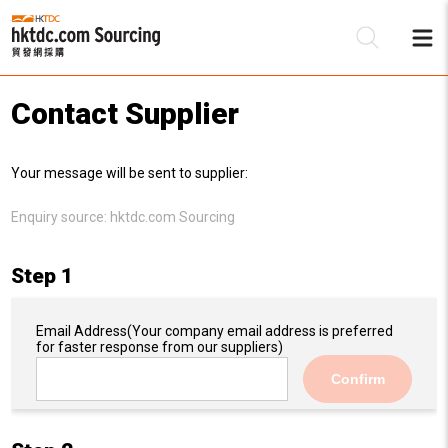
Contact Supplier
Be
Your message will be sent to supplier:
Su
Enquiry source:
hktdc.com Sourcing
Step 1
Email Address
(Your company email address is preferred
for faster response from our suppliers)
Confirm