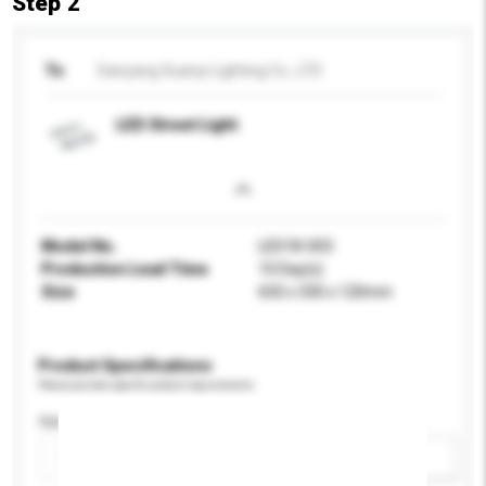
Step 2
To
Danyang Xuanyi Lighting Co., LTD
LED Street Light
Model No.
LED18-003
Production Lead Time
10 Day(s)
Size
650 x 330 x 120mm
Product Specifications
Please provide specific product requirements.
Application
Add / remove option(s)