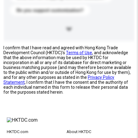
Do you support customization?
I confirm that I have read and agreed with Hong Kong Trade
Development Council (HKTDC)'s
Terms of Use
, and acknowledge
that the above information may be used by HKTDC for
incorporation in all or any of its database for direct marketing or
business matching purpose (and may therefore become available
to the public within and/or outside of Hong Kong for use by them),
and for any other purposes as stated in the
Privacy Policy
Statement
; I confirm that I have the consent and the authority of
each individual named in this form to release their personal data
for the purposes stated herein.
HKTDC.com
About HKTDC