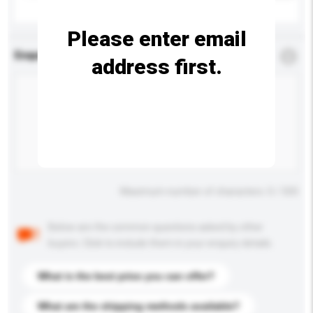
Please enter email
Enquiry Details
*
Required
address first.
Maximum number of characters: 0 / 500
Below are the common questions asked by other
buyers. Click to include them in your enquiry details.
What is the best price you can offer?
What are the shipping methods available?