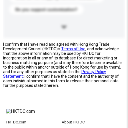
Do you support customization?
I confirm that I have read and agreed with Hong Kong Trade
Development Council (HKTDC)'s
Terms of Use
, and acknowledge
that the above information may be used by HKTDC for
incorporation in all or any of its database for direct marketing or
business matching purpose (and may therefore become available
to the public within and/or outside of Hong Kong for use by them),
and for any other purposes as stated in the
Privacy Policy
Statement
; I confirm that I have the consent and the authority of
each individual named in this form to release their personal data
for the purposes stated herein.
HKTDC.com
About HKTDC