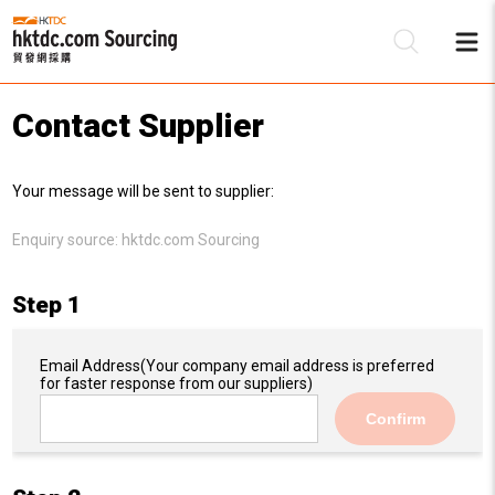
Contact Supplier
Be
Your message will be sent to supplier:
Su
Enquiry source:
hktdc.com Sourcing
Step 1
Email Address
(Your company email address is preferred
for faster response from our suppliers)
Confirm