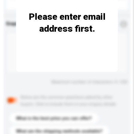
Please enter email
Enquiry Details
*
Required
address first.
Maximum number of characters: 0 / 500
Below are the common questions asked by other
buyers. Click to include them in your enquiry details.
What is the best price you can offer?
What are the shipping methods available?