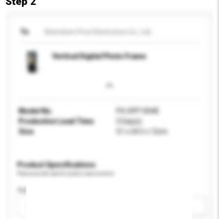
Step 2
To
Shenzhen Pros Electroincs Co., Ltd.
Vertical Digital Photo Frame
Model No.
PS-DPF1004E
Production Lead Time
5 Day(s)
Size
51 x 24.5 x 12cm
Product Specifications
Please provide specific product requirements.
Age Group
Please select
Add / remove option(s)