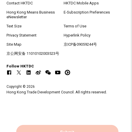
Contact HKTDC
HKTDC Mobile Apps
Hong Kong Means Business
E-Subscription Preferences
eNewsletter
Text Size
Terms of Use
Privacy Statement
Hyperlink Policy
Site Map
京ICP备09059244号
京公网安备 11010102003523号
Follow HKTDC
Copyright © 2026
Hong Kong Trade Development Council. All rights reserved.