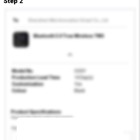
Step 2
To
Shenzhen Mini Innovation Smart Co., Ltd.
Bluetooth 5.0 True Wireless TWS
Model No.
COSY
Production Lead Time
14 Day(s)
Customisation
Yes
Colour
Black
Product Specifications
Please provide specific product requirements.
Age Group
Please select
Add / remove option(s)