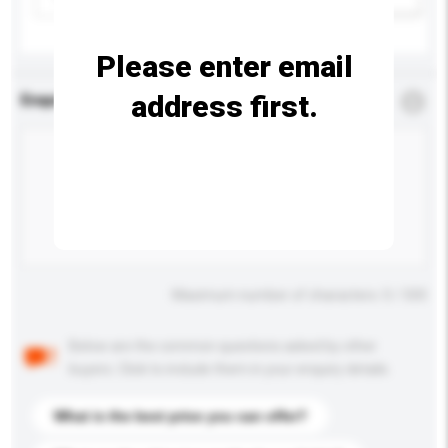
Please enter email
address first.
Enquiry Details
*
Required
Maximum number of characters: 0 / 500
Below are the common questions asked by other
buyers. Click to include them in your enquiry details.
What is the best price you can offer?