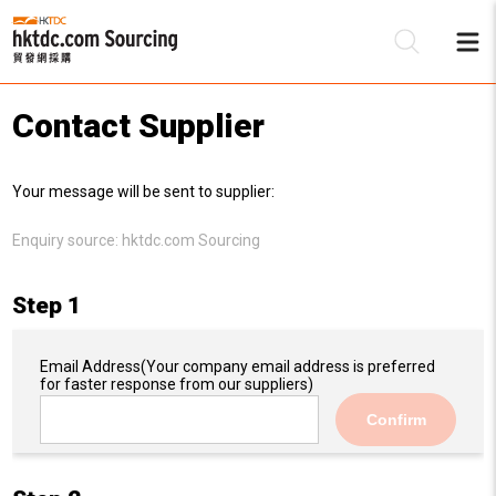
Contact Supplier
Be
Your message will be sent to supplier:
Su
Enquiry source:
hktdc.com Sourcing
Step 1
Email Address
(Your company email address is preferred
for faster response from our suppliers)
Confirm