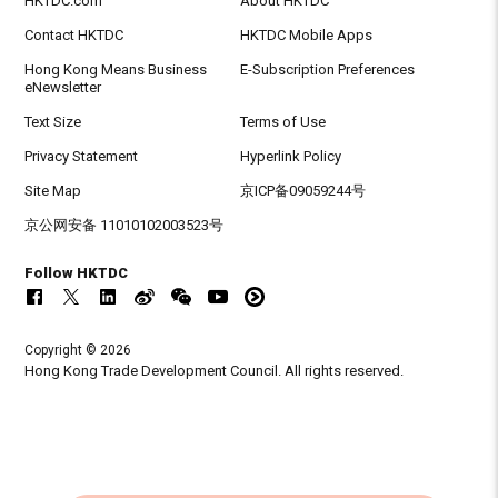
HKTDC.com
About HKTDC
Contact HKTDC
HKTDC Mobile Apps
Hong Kong Means Business
E-Subscription Preferences
eNewsletter
Text Size
Terms of Use
Privacy Statement
Hyperlink Policy
Site Map
京ICP备09059244号
京公网安备 11010102003523号
Follow HKTDC
Copyright © 2026
Hong Kong Trade Development Council. All rights reserved.