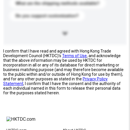
What are the shipping methods available?
Do you support customization?
I confirm that I have read and agreed with Hong Kong Trade
Development Council (HKTDC)'s
Terms of Use
, and acknowledge
that the above information may be used by HKTDC for
incorporation in all or any of its database for direct marketing or
business matching purpose (and may therefore become available
to the public within and/or outside of Hong Kong for use by them),
and for any other purposes as stated in the
Privacy Policy
Statement
; I confirm that I have the consent and the authority of
each individual named in this form to release their personal data
for the purposes stated herein.