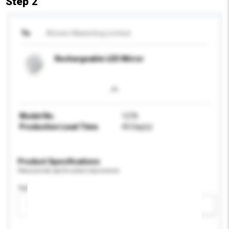
Step 2
To
AGreen Marketing Limited
Rechargeable LED Mirror
Model No.
1276
Production Lead Time
45 Day(s)
Product Specifications
Please provide specific product requirements.
Age Group
Please select
Add / remove option(s)