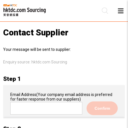
Contact Supplier
Be
Your message will be sent to supplier:
Su
Enquiry source:
hktdc.com Sourcing
Step 1
Email Address
(Your company email address is preferred
for faster response from our suppliers)
Confirm