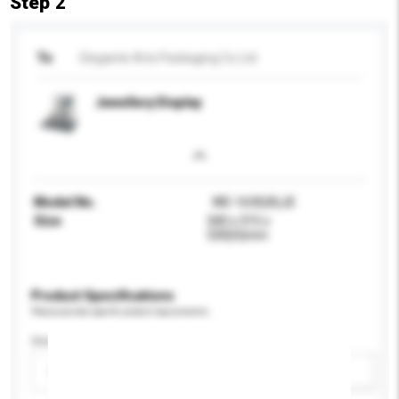
Step 2
To
Elegante Arts Packaging Co Ltd
Jewellery Display
Model No.
WD-1630(A)JE
Size
340 x 315 x
330(H)mm
Product Specifications
Please provide specific product requirements.
Gender
Please select
Add / remove option(s)