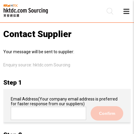
Contact Supplier
Be
Your message will be sent to supplier:
Su
Enquiry source:
hktdc.com Sourcing
Step 1
Email Address
(Your company email address is preferred
for faster response from our suppliers)
Confirm