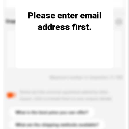
Please enter email
Enquiry Details
*
Required
address first.
Maximum number of characters: 0 / 500
Below are the common questions asked by other
buyers. Click to include them in your enquiry details.
What is the best price you can offer?
What are the shipping methods available?