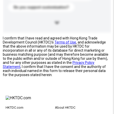
Do you support customization?
I confirm that I have read and agreed with Hong Kong Trade
Development Council (HKTDC)'s
Terms of Use
, and acknowledge
that the above information may be used by HKTDC for
incorporation in all or any of its database for direct marketing or
business matching purpose (and may therefore become available
to the public within and/or outside of Hong Kong for use by them),
and for any other purposes as stated in the
Privacy Policy
Statement
; I confirm that I have the consent and the authority of
each individual named in this form to release their personal data
for the purposes stated herein.
HKTDC.com
About HKTDC