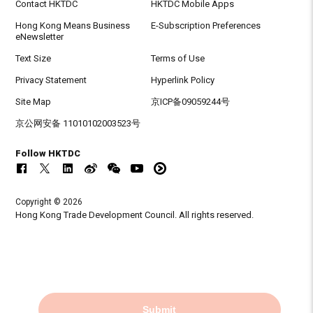
Contact HKTDC
HKTDC Mobile Apps
Hong Kong Means Business
E-Subscription Preferences
eNewsletter
Text Size
Terms of Use
Privacy Statement
Hyperlink Policy
Site Map
京ICP备09059244号
京公网安备 11010102003523号
Follow HKTDC
Copyright © 2026
Hong Kong Trade Development Council. All rights reserved.
Submit