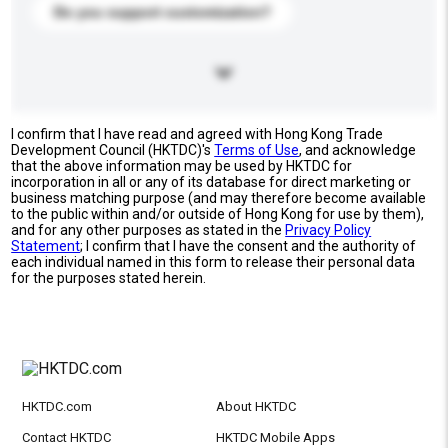
Do you support customization?
I confirm that I have read and agreed with Hong Kong Trade
Development Council (HKTDC)'s
Terms of Use
, and acknowledge
that the above information may be used by HKTDC for
incorporation in all or any of its database for direct marketing or
business matching purpose (and may therefore become available
to the public within and/or outside of Hong Kong for use by them),
and for any other purposes as stated in the
Privacy Policy
Statement
; I confirm that I have the consent and the authority of
each individual named in this form to release their personal data
for the purposes stated herein.
HKTDC.com
About HKTDC
Contact HKTDC
HKTDC Mobile Apps