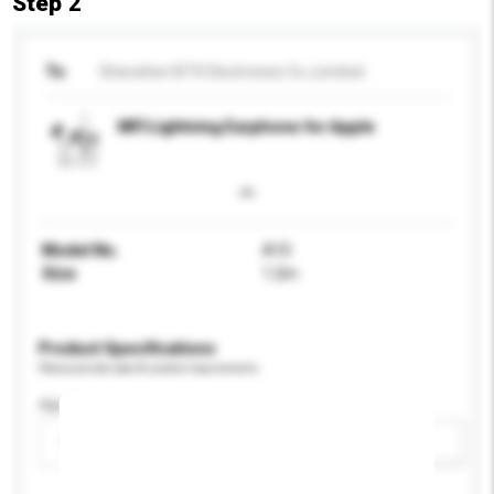
Step 2
To
Shenzhen BTX Electronics Co.,Limited
MFI Lightning Earphone for Apple
Model No.
A10
Size
1.2m
Product Specifications
Please provide specific product requirements.
Age Group
Please select
Add / remove option(s)