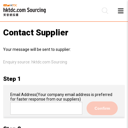
Contact Supplier
Be
Your message will be sent to supplier:
Su
Enquiry source:
hktdc.com Sourcing
Step 1
Email Address
(Your company email address is preferred
for faster response from our suppliers)
Confirm