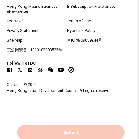
Hong Kong Means Business
E-Subscription Preferences
eNewsletter
Text Size
Terms of Use
Privacy Statement
Hyperlink Policy
Site Map
京ICP备09059244号
京公网安备 11010102003523号
Follow HKTDC
Copyright © 2026
Hong Kong Trade Development Council. All rights reserved.
Submit