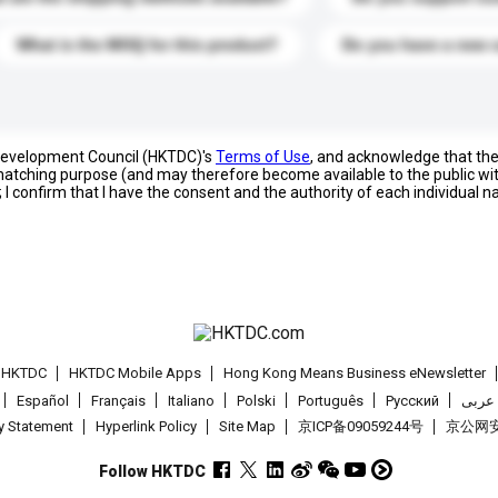
What is the MOQ for this product?
Do you have a new 
 Development Council (HKTDC)'s
Terms of Use
, and acknowledge that th
s matching purpose (and may therefore become available to the public wi
; I confirm that I have the consent and the authority of each individual 
t HKTDC
HKTDC Mobile Apps
Hong Kong Means Business eNewsletter
Español
Français
Italiano
Polski
Português
Pусский
عربى
cy Statement
Hyperlink Policy
Site Map
京ICP备09059244号
京公网安备
Follow HKTDC