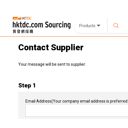
Products
Contact Supplier
Your message will be sent to supplier:
Step 1
Email Address
(Your company email address is preferred 