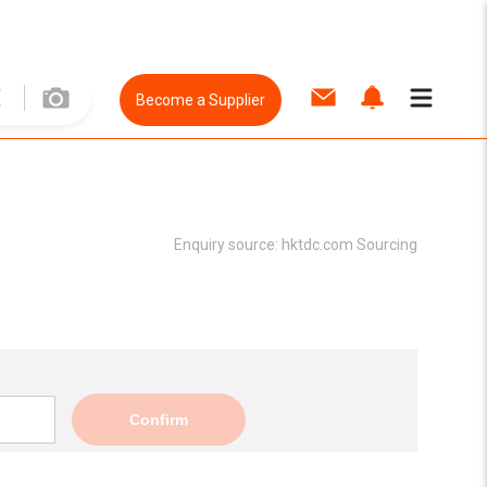
Become a Supplier
Enquiry source:
hktdc.com Sourcing
Confirm