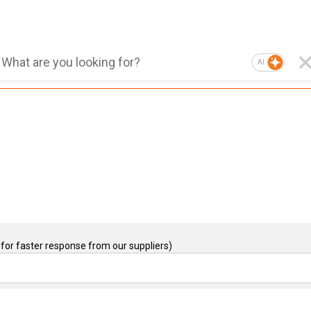
AI
for faster response from our suppliers)