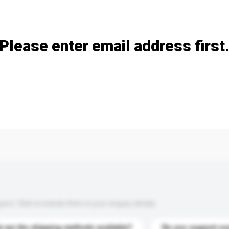
Add / remove option(s)
Please enter email address first
s. Click to include them in your enquiry details.
 are the shipping methods available?
Do you support cu