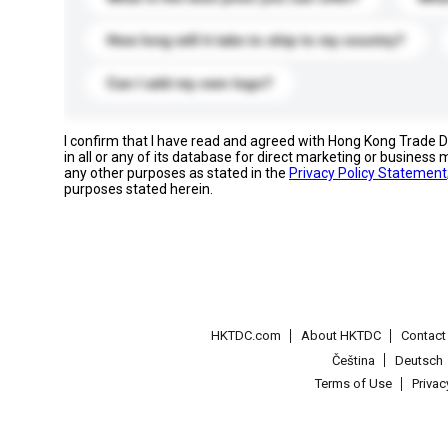
How long will it take to ship to my country?
Can I add my own logo?
I confirm that I have read and agreed with Hong Kong Trade
in all or any of its database for direct marketing or busines
any other purposes as stated in the
Privacy Policy Statement
purposes stated herein.
HKTDC.com
About HKTDC
Contac
Čeština
Deutsch
Terms of Use
Priva