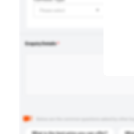
Please select
Enquiry Details
Below are the common questions asked by other buyer
What is the best price you can offer?
What