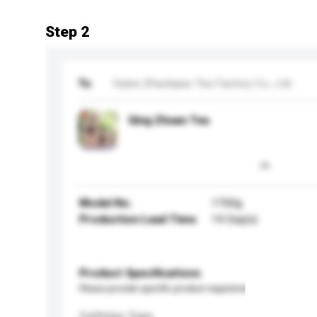
Step 2
To
Hubei Zhaoliqiao Tea Factory Co., Ltd
Qing Zhuan Tea
Model No.
1700g
Production Lead Time
14 Day(s)
Product Specifications
Please provide specific product requirements.
Caffeine Type