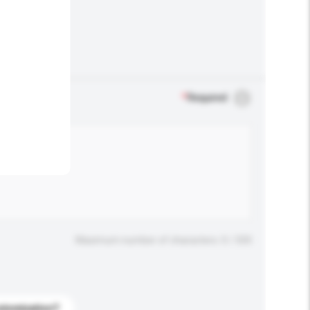
.
*
Required
Maximum number of characters: 0 / 500
stomization?