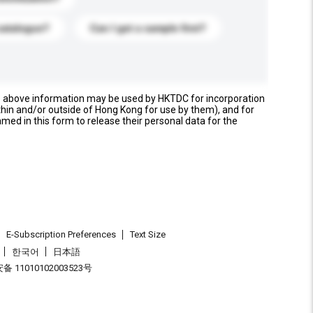
catalogue?
Can I get a sample first?
e above information may be used by HKTDC for incorporation
thin and/or outside of Hong Kong for use by them), and for
named in this form to release their personal data for the
E-Subscription Preferences
Text Size
한국어
日本語
 11010102003523号