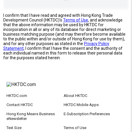
I confirm that I have read and agreed with Hong Kong Trade
Development Council (HKTDC)'s
Terms of Use
, and acknowledge
that the above information may be used by HKTDC for
incorporation in all or any of its database for direct marketing or
business matching purpose (and may therefore become available
to the public within and/or outside of Hong Kong for use by them),
and for any other purposes as stated in the
Privacy Policy
Statement
; I confirm that I have the consent and the authority of
each individual named in this form to release their personal data
for the purposes stated herein.
HKTDC.com
About HKTDC
Contact HKTDC
HKTDC Mobile Apps
Hong Kong Means Business
E-Subscription Preferences
eNewsletter
Text Size
Terms of Use