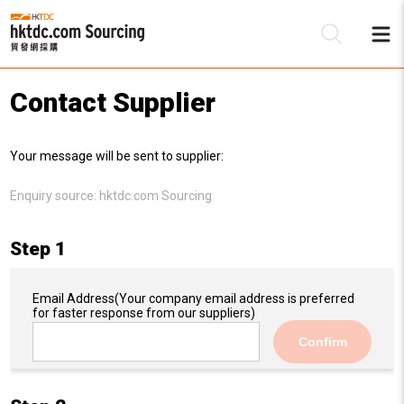
Contact Supplier
Be
Your message will be sent to supplier:
Su
Enquiry source:
hktdc.com Sourcing
Step 1
Email Address
(Your company email address is preferred
for faster response from our suppliers)
Confirm