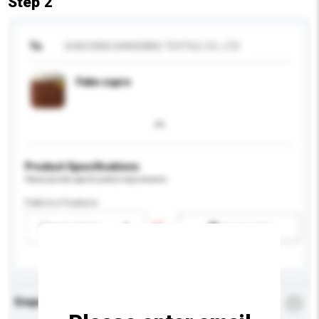
Step 2
To
SHAOXING BANGNING TEXTILE CO., LTD
Fake cupro
Product Specifications
Please provide specific product requirements.
Fabrics Feature
Please select
Add / remove option(s)
Enquiry Details
*
Required