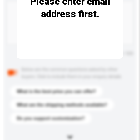
Please enter email
address first.
Maximum number of characters: 0 / 500
Below are the common questions asked by other
buyers. Click to include them in your enquiry details.
What is the best price you can offer?
What are the shipping methods available?
Do you support customization?