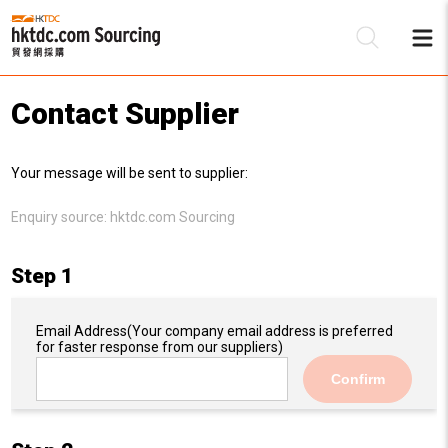
Contact Supplier
Be
Your message will be sent to supplier:
Su
Enquiry source:
hktdc.com Sourcing
Step 1
Email Address
(Your company email address is preferred
for faster response from our suppliers)
Confirm