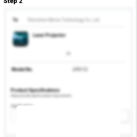
Step 2
To
Shenzhen Meree Technology Co., Ltd.
Laser Projector
Model No.
LP0112
Product Specifications
Please provide specific product requirements.
Application
Add / remove option(s)