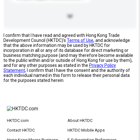
I confirm that I have read and agreed with Hong Kong Trade
Development Council (HKTDC)'s
Terms of Use
, and acknowledge
that the above information may be used by HKTDC for
incorporation in all or any of its database for direct marketing or
business matching purpose (and may therefore become available
to the public within and/or outside of Hong Kong for use by them),
and for any other purposes as stated in the
Privacy Policy
Statement
; I confirm that I have the consent and the authority of
each individual named in this form to release their personal data
for the purposes stated herein.
HKTDC.com
About HKTDC
Contact HKTDC
HKTDC Mobile Apps
Hong Kong Means Business
E-Subscription Preferences