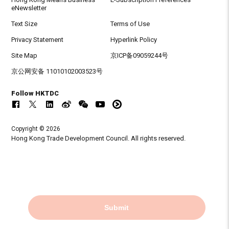
eNewsletter
Text Size
Terms of Use
Privacy Statement
Hyperlink Policy
Site Map
京ICP备09059244号
京公网安备 11010102003523号
Follow HKTDC
Copyright © 2026
Hong Kong Trade Development Council. All rights reserved.
Submit