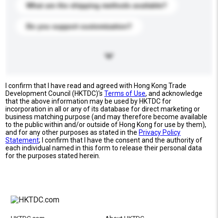
What are the shipping methods available?
Do you support customization?
I confirm that I have read and agreed with Hong Kong Trade
Development Council (HKTDC)'s
Terms of Use
, and acknowledge
that the above information may be used by HKTDC for
incorporation in all or any of its database for direct marketing or
business matching purpose (and may therefore become available
to the public within and/or outside of Hong Kong for use by them),
and for any other purposes as stated in the
Privacy Policy
Statement
; I confirm that I have the consent and the authority of
each individual named in this form to release their personal data
for the purposes stated herein.