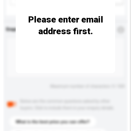
Please enter email
address first.
Enquiry Details
*
Required
Maximum number of characters: 0 / 500
Below are the common questions asked by other
buyers. Click to include them in your enquiry details.
What is the best price you can offer?