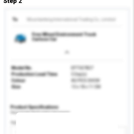
Step 2
To
Mountainking International Trading Co., Limited
Free Wheel Environment Truck
Cartoon Car
Model No.
EPT507827
Production Lead Time
5 Day(s)
Colour
AS PICS SHOW
Size
13 x 18 x 11 CM
Product Specifications
Please provide specific product requirements.
Age Group
Please select
Add / remove option(s)