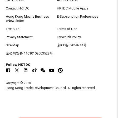
HKTDC.com
About HKTDC
Contact HKTDC
HKTDC Mobile Apps
Hong Kong Means Business
E-Subscription Preferences
eNewsletter
Text Size
Terms of Use
Privacy Statement
Hyperlink Policy
Site Map
京ICP备09059244号
京公网安备 11010102003523号
Follow HKTDC
Copyright © 2026
Hong Kong Trade Development Council. All rights reserved.