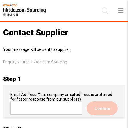
Contact Supplier
Be
Your message will be sent to supplier:
Su
Enquiry source:
hktdc.com Sourcing
Step 1
Email Address
(Your company email address is preferred
for faster response from our suppliers)
Confirm