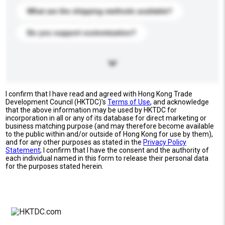
What are the shipping methods available?
Do you support customization?
I confirm that I have read and agreed with Hong Kong Trade
Development Council (HKTDC)'s
Terms of Use
, and acknowledge
that the above information may be used by HKTDC for
incorporation in all or any of its database for direct marketing or
business matching purpose (and may therefore become available
to the public within and/or outside of Hong Kong for use by them),
and for any other purposes as stated in the
Privacy Policy
Statement
; I confirm that I have the consent and the authority of
each individual named in this form to release their personal data
for the purposes stated herein.