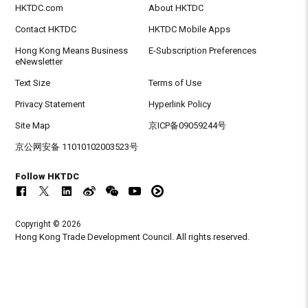
HKTDC.com
About HKTDC
Contact HKTDC
HKTDC Mobile Apps
Hong Kong Means Business
E-Subscription Preferences
eNewsletter
Text Size
Terms of Use
Privacy Statement
Hyperlink Policy
Site Map
京ICP备09059244号
京公网安备 11010102003523号
Follow HKTDC
Copyright © 2026
Hong Kong Trade Development Council. All rights reserved.