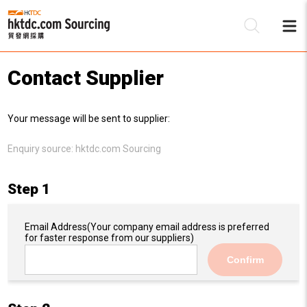
Contact Supplier
Be
Your message will be sent to supplier:
Su
Enquiry source:
hktdc.com Sourcing
Step 1
Email Address
(Your company email address is preferred
for faster response from our suppliers)
Confirm