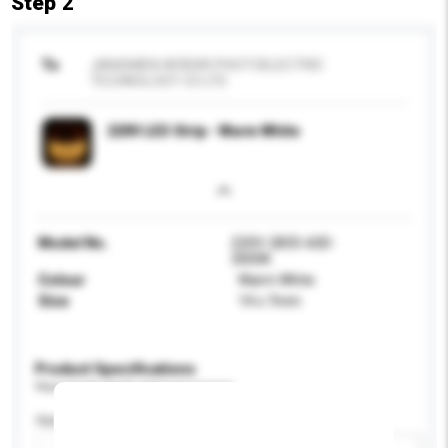
Step 2
To
JIANGMEN HEREKR PHOTOELECTRIC
TECHNOLOGY CO LTD
220V LED Strip - Warm White
Model No.
220V-2835-60D-
3000K
Colour
Warm White
Size
14 x 7mm
Product Specifications
Please provide specific product requirements.
Application