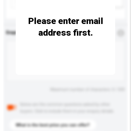
Add / remove option(s)
Please enter email
address first.
Enquiry Details
*
Required
Maximum number of characters: 0 / 500
Below are the common questions asked by other
buyers. Click to include them in your enquiry details.
What is the best price you can offer?