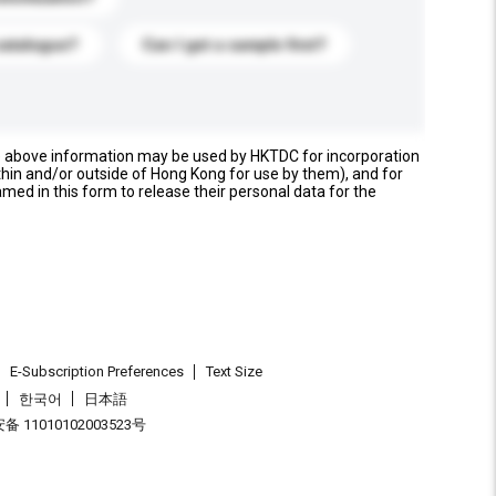
catalogue?
Can I get a sample first?
e above information may be used by HKTDC for incorporation
thin and/or outside of Hong Kong for use by them), and for
named in this form to release their personal data for the
E-Subscription Preferences
Text Size
한국어
日本語
 11010102003523号