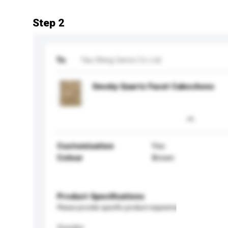
Step 2
To
Yau Shing Gems Co Ltd
Smoky Quartz Facet Cabochons
Customisation
Yes
Colour
Brown
Product Specifications
Please provide specific product requirements.
Gender