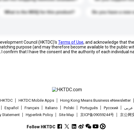
What is the MOQ for this product?
Do you have a new 
 Development Council (HKTDC)'s
Terms of Use
, and acknowledge that th
s matching purpose (and may therefore become available to the public wi
; I confirm that I have the consent and the authority of each individual 
t HKTDC
HKTDC Mobile Apps
Hong Kong Means Business eNewsletter
Español
Français
Italiano
Polski
Português
Pусский
عربى
cy Statement
Hyperlink Policy
Site Map
京ICP备09059244号
京公网安备
Follow HKTDC