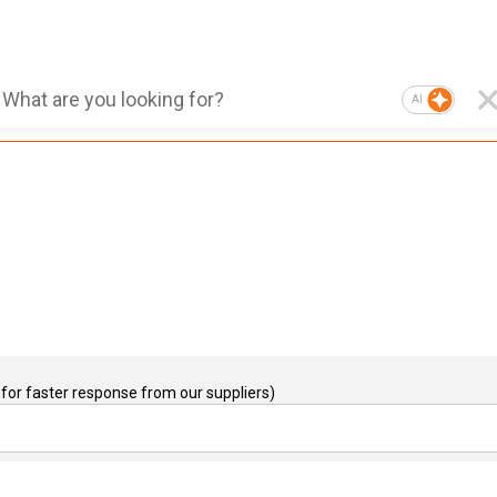
AI
for faster response from our suppliers)