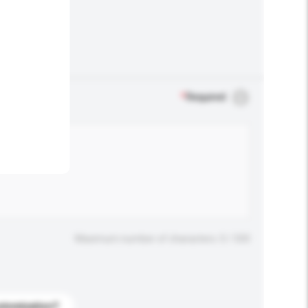
.
*
Required
Maximum number of characters: 0 / 500
stomization?