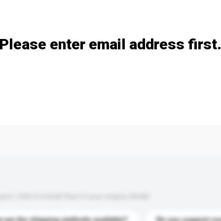
Add / remove option(s)
Please enter email address first
s. Click to include them in your enquiry details.
 are the shipping methods available?
Do you support cu