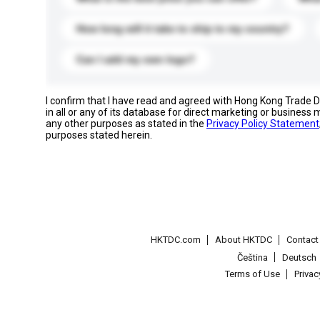
How long will it take to ship to my country?
Can I add my own logo?
I confirm that I have read and agreed with Hong Kong Trade
in all or any of its database for direct marketing or busines
any other purposes as stated in the
Privacy Policy Statement
purposes stated herein.
HKTDC.com
About HKTDC
Contac
Čeština
Deutsch
Terms of Use
Priva