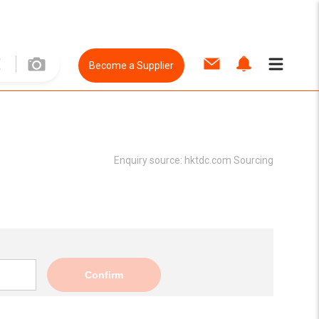
Become a Supplier
Enquiry source:
hktdc.com Sourcing
Confirm