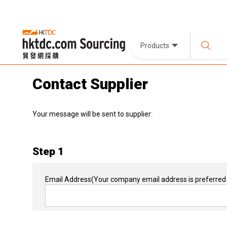
Products
Contact Supplier
Your message will be sent to supplier:
Step 1
Email Address
(Your company email address is preferred 