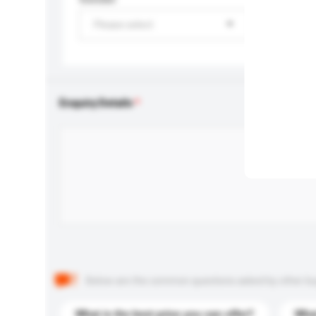
Please select
Enquiry Details
Below are the common questions asked by other buyer
What is the best price you can offer?
What