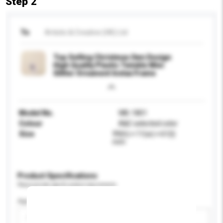
Step 2
To
Artistic & Creative (HK) Ltd
Top Selling Christmas Own Design
High Quality Plastic Twinkle Mini
Glitter Ornament Instax Frame
Model No.
WB-1801
Colour
A&C selected color
Size
99(h) × 11(w) × 61(l)
mm
Product Specifications
Please provide specific product requirements.
Age Group
Please select
Add / remove option(s)