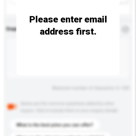
Please enter email
address first.
Enquiry Details
*
Required
Maximum number of characters: 0 / 500
Below are the common questions asked by other
buyers. Click to include them in your enquiry details.
What is the best price you can offer?