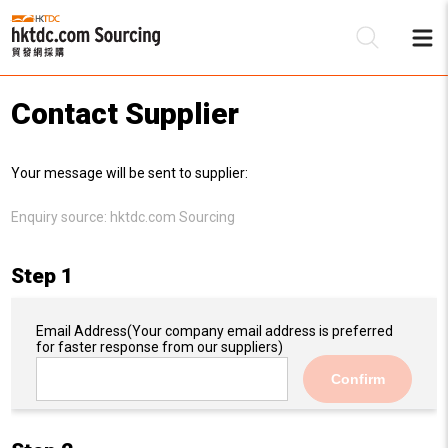
Contact Supplier
Be
Your message will be sent to supplier:
Su
Enquiry source:
hktdc.com Sourcing
Step 1
Email Address
(Your company email address is preferred
for faster response from our suppliers)
Confirm