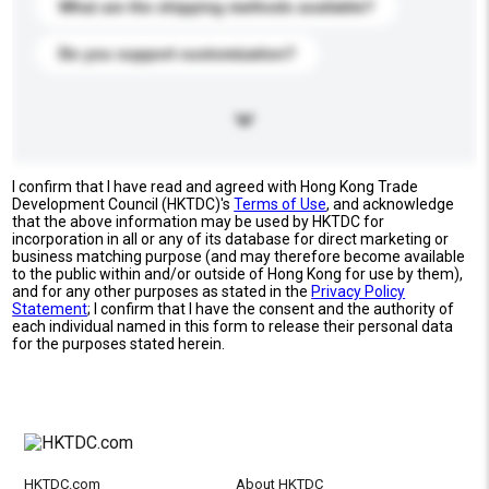
What are the shipping methods available?
Do you support customization?
I confirm that I have read and agreed with Hong Kong Trade
Development Council (HKTDC)'s
Terms of Use
, and acknowledge
that the above information may be used by HKTDC for
incorporation in all or any of its database for direct marketing or
business matching purpose (and may therefore become available
to the public within and/or outside of Hong Kong for use by them),
and for any other purposes as stated in the
Privacy Policy
Statement
; I confirm that I have the consent and the authority of
each individual named in this form to release their personal data
for the purposes stated herein.
HKTDC.com
About HKTDC