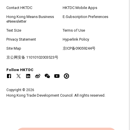
Contact HKTDC
HKTDC Mobile Apps
Hong Kong Means Business
E-Subscription Preferences
eNewsletter
Text Size
Terms of Use
Privacy Statement
Hyperlink Policy
Site Map
京ICP备09059244号
京公网安备 11010102003523号
Follow HKTDC
Copyright © 2026
Hong Kong Trade Development Council. All rights reserved.