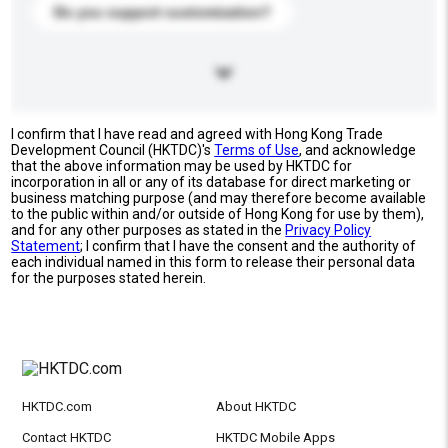
Do you support customization?
I confirm that I have read and agreed with Hong Kong Trade
Development Council (HKTDC)'s
Terms of Use
, and acknowledge
that the above information may be used by HKTDC for
incorporation in all or any of its database for direct marketing or
business matching purpose (and may therefore become available
to the public within and/or outside of Hong Kong for use by them),
and for any other purposes as stated in the
Privacy Policy
Statement
; I confirm that I have the consent and the authority of
each individual named in this form to release their personal data
for the purposes stated herein.
HKTDC.com
About HKTDC
Contact HKTDC
HKTDC Mobile Apps