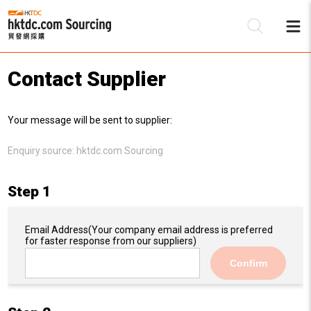
Contact Supplier
Be
Your message will be sent to supplier:
Su
Enquiry source:
hktdc.com Sourcing
Step 1
Email Address
(Your company email address is preferred
for faster response from our suppliers)
Confirm