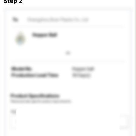
Step 2
To
Changzhou Boer Plastic Co., Ltd
Hopper Ball
Model No.
Hopper ball
Production Lead Time
30 Day(s)
Product Specifications
Please provide specific product requirements.
Age Group
Please select
Add / remove option(s)