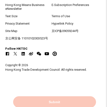
Hong Kong Means Business
E-Subscription Preferences
eNewsletter
Text Size
Terms of Use
Privacy Statement
Hyperlink Policy
Site Map
京ICP备09059244号
京公网安备 11010102003523号
Follow HKTDC
Copyright © 2026
Hong Kong Trade Development Council. All rights reserved.
Submit