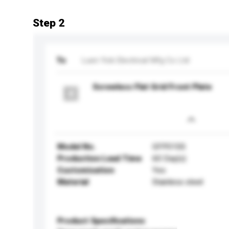
Step 2
To
Luen Yick Electrical Mfg Co Ltd
Screwless Flat Grid Front Plate
Model No.
GFP01SS
Production Lead Time
60 Day(s)
Customisation
Yes
Material
Stainless steel
Product Specifications