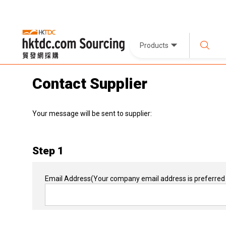
Products
Contact Supplier
Your message will be sent to supplier:
Step 1
Email Address
(Your company email address is preferred 