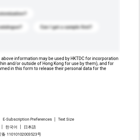
stomization?
catalogue?
Can I get a sample first?
e above information may be used by HKTDC for incorporation
thin and/or outside of Hong Kong for use by them), and for
named in this form to release their personal data for the
E-Subscription Preferences
Text Size
한국어
日本語
 11010102003523号