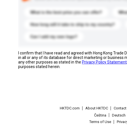
What is the best price you can offer?
What
How long will it take to ship to my country?
Can I add my own logo?
I confirm that I have read and agreed with Hong Kong Trade
in all or any of its database for direct marketing or busines
any other purposes as stated in the
Privacy Policy Statement
purposes stated herein.
HKTDC.com
About HKTDC
Contac
Čeština
Deutsch
Terms of Use
Priva