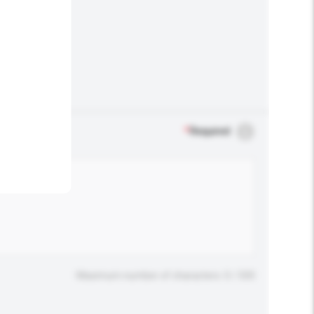
.
*
Required
Maximum number of characters: 0 / 500