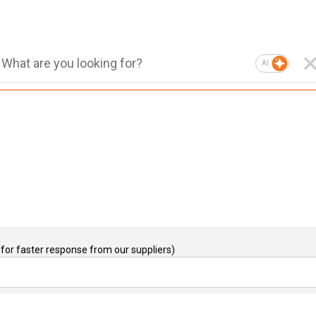
AI
for faster response from our suppliers)