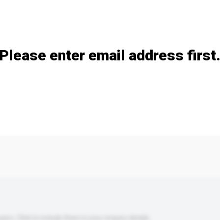
Add / remove option(s)
Please enter email address first
s. Click to include them in your enquiry details.