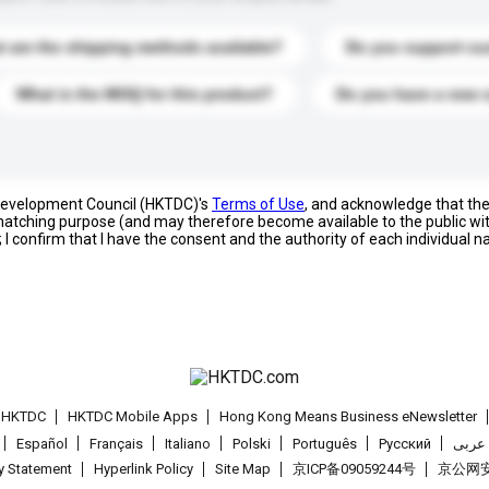
 are the shipping methods available?
Do you support cu
What is the MOQ for this product?
Do you have a new 
 Development Council (HKTDC)'s
Terms of Use
, and acknowledge that th
s matching purpose (and may therefore become available to the public wi
; I confirm that I have the consent and the authority of each individual 
t HKTDC
HKTDC Mobile Apps
Hong Kong Means Business eNewsletter
Español
Français
Italiano
Polski
Português
Pусский
عربى
cy Statement
Hyperlink Policy
Site Map
京ICP备09059244号
京公网安备