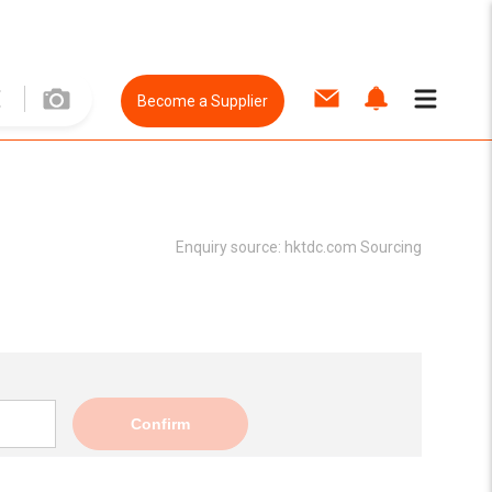
Become a Supplier
Enquiry source:
hktdc.com Sourcing
Confirm