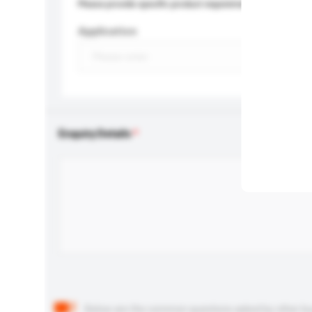
Please provide specific product requirements.
Application
Enquiry Details
Below are the common questions asked by other buyer