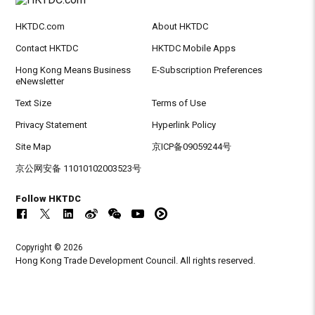
HKTDC.com
About HKTDC
Contact HKTDC
HKTDC Mobile Apps
Hong Kong Means Business
E-Subscription Preferences
eNewsletter
Text Size
Terms of Use
Privacy Statement
Hyperlink Policy
Site Map
京ICP备09059244号
京公网安备 11010102003523号
Follow HKTDC
Copyright © 2026
Hong Kong Trade Development Council. All rights reserved.