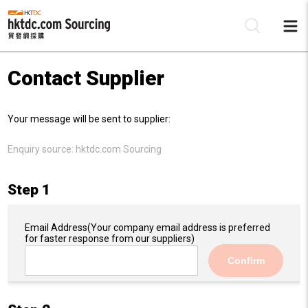
Contact Supplier
Be
Your message will be sent to supplier:
Su
Enquiry source:
hktdc.com Sourcing
Step 1
Email Address
(Your company email address is preferred
for faster response from our suppliers)
Confirm