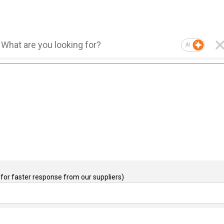
AI
for faster response from our suppliers)