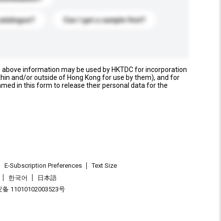
catalogue?
Can I get a sample first?
e above information may be used by HKTDC for incorporation
thin and/or outside of Hong Kong for use by them), and for
named in this form to release their personal data for the
E-Subscription Preferences
Text Size
한국어
日本語
 11010102003523号