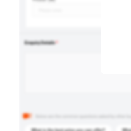
Enquiry Details
Below are the common questions asked by other buyer
What is the best price you can offer?
What