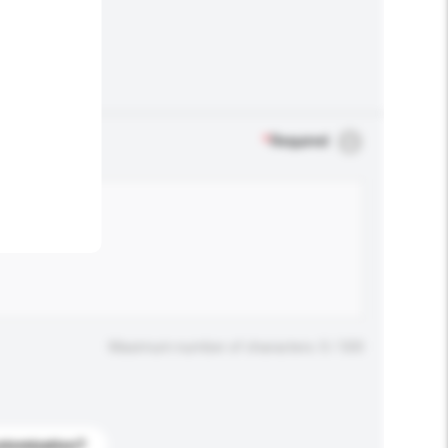
.
*
Required
Maximum number of characters: 0 / 500
stomization?