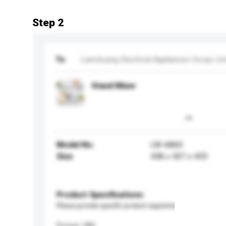
Step 2
To
Lianchuang Electrical Appliances Group Lim
Stand Mixer
Model No.
LW-6860
Size
438 x 307 x 459
Product Specifications
Please provide specific product requirements.
Power (W)