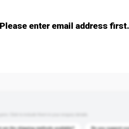
Add / remove option(s)
Please enter email address first
s. Click to include them in your enquiry details.
 are the shipping methods available?
Do you support cu