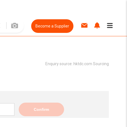
Become a Supplier
Enquiry source:
hktdc.com Sourcing
Confirm