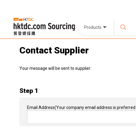
Products
Contact Supplier
Your message will be sent to supplier:
Step 1
Email Address
(Your company email address is preferred 