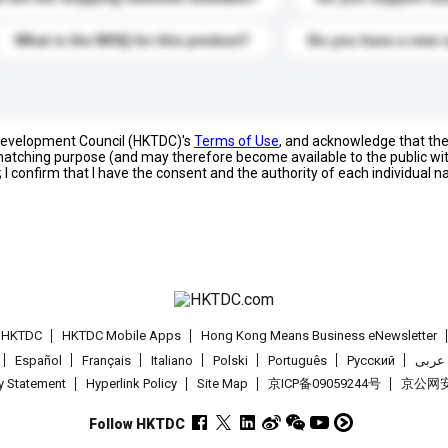
What is the MOQ for this product?
Do you have a new 
 Development Council (HKTDC)'s
Terms of Use
, and acknowledge that th
s matching purpose (and may therefore become available to the public wi
; I confirm that I have the consent and the authority of each individual 
t HKTDC
HKTDC Mobile Apps
Hong Kong Means Business eNewsletter
Español
Français
Italiano
Polski
Português
Pусский
عربى
cy Statement
Hyperlink Policy
Site Map
京ICP备09059244号
京公网安备
Follow HKTDC