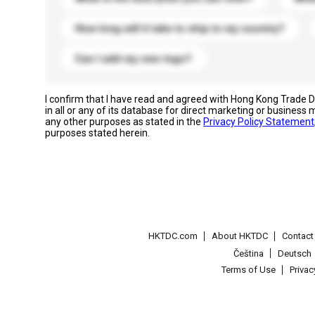
How long will it take to ship to my country?
Can I add my own logo?
I confirm that I have read and agreed with Hong Kong Trade
in all or any of its database for direct marketing or busines
any other purposes as stated in the
Privacy Policy Statement
purposes stated herein.
HKTDC.com
About HKTDC
Contac
Čeština
Deutsch
Terms of Use
Priva