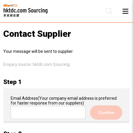
Contact Supplier
Be
Your message will be sent to supplier:
Su
Enquiry source:
hktdc.com Sourcing
Step 1
Email Address
(Your company email address is preferred
for faster response from our suppliers)
Confirm