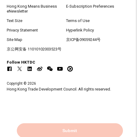
Hong Kong Means Business
E-Subscription Preferences
eNewsletter
Text Size
Terms of Use
Privacy Statement
Hyperlink Policy
Site Map
京ICP备09059244号
京公网安备 11010102003523号
Follow HKTDC
Copyright © 2026
Hong Kong Trade Development Council. All rights reserved.
Submit