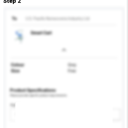
Step 2
To
U.S. Pacific Nonwovens Industry Ltd
Smart Cart
Colour
Grey
Size
Free
Product Specifications
Please provide specific product requirements.
Age Group
Please select
Add / remove option(s)