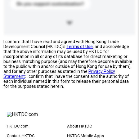
Do you support customization?
I confirm that I have read and agreed with Hong Kong Trade
Development Council (HKTDC)'s
Terms of Use
, and acknowledge
that the above information may be used by HKTDC for
incorporation in all or any of its database for direct marketing or
business matching purpose (and may therefore become available
to the public within and/or outside of Hong Kong for use by them),
and for any other purposes as stated in the
Privacy Policy
Statement
; I confirm that I have the consent and the authority of
each individual named in this form to release their personal data
for the purposes stated herein.
HKTDC.com
About HKTDC
Contact HKTDC
HKTDC Mobile Apps