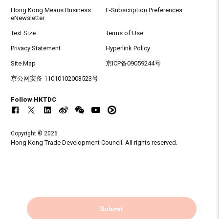
Hong Kong Means Business
E-Subscription Preferences
eNewsletter
Text Size
Terms of Use
Privacy Statement
Hyperlink Policy
Site Map
京ICP备09059244号
京公网安备 11010102003523号
Follow HKTDC
Copyright © 2026
Hong Kong Trade Development Council. All rights reserved.
Submit