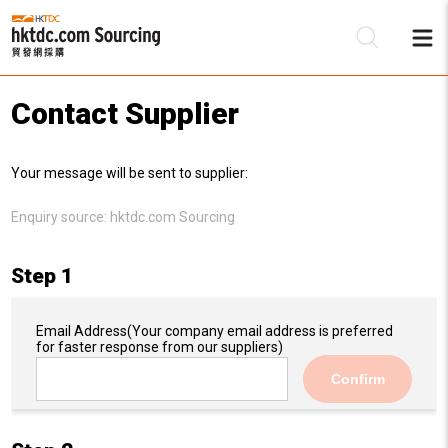
Contact Supplier
Be
Your message will be sent to supplier:
Su
Enquiry source:
hktdc.com Sourcing
Step 1
Email Address
(Your company email address is preferred
for faster response from our suppliers)
Confirm