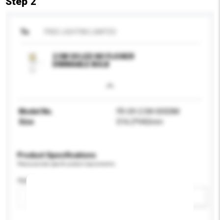
Step 2
To
FREE LIGHTING LIMITED
2.5W G9 LED NO FLICKER
DIMMABLE BULB
Model No.
FR-G9-2.5W-005DIM
Size
D16.2*H42mm
Product Specifications
Please provide specific product requirements.
Application
Add / remove option(s)