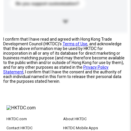
Do you support customization?
I confirm that I have read and agreed with Hong Kong Trade
Development Council (HKTDC)'s
Terms of Use
, and acknowledge
that the above information may be used by HKTDC for
incorporation in all or any of its database for direct marketing or
business matching purpose (and may therefore become available
to the public within and/or outside of Hong Kong for use by them),
and for any other purposes as stated in the
Privacy Policy
Statement
; I confirm that I have the consent and the authority of
each individual named in this form to release their personal data
for the purposes stated herein.
HKTDC.com
About HKTDC
Contact HKTDC
HKTDC Mobile Apps