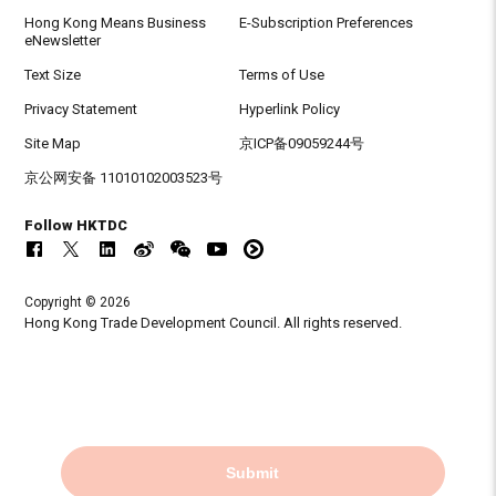
Hong Kong Means Business
E-Subscription Preferences
eNewsletter
Text Size
Terms of Use
Privacy Statement
Hyperlink Policy
Site Map
京ICP备09059244号
京公网安备 11010102003523号
Follow HKTDC
Copyright © 2026
Hong Kong Trade Development Council. All rights reserved.
Submit