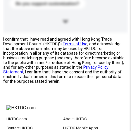
Do you support customization?
I confirm that I have read and agreed with Hong Kong Trade
Development Council (HKTDC)'s
Terms of Use
, and acknowledge
that the above information may be used by HKTDC for
incorporation in all or any of its database for direct marketing or
business matching purpose (and may therefore become available
to the public within and/or outside of Hong Kong for use by them),
and for any other purposes as stated in the
Privacy Policy
Statement
; I confirm that I have the consent and the authority of
each individual named in this form to release their personal data
for the purposes stated herein.
HKTDC.com
About HKTDC
Contact HKTDC
HKTDC Mobile Apps