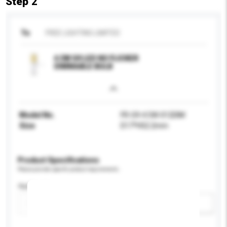
Step 2
To
FREE LIGHTING LIMITED
4.5W G9 LED NO FLICKER
DIMMABLE BULB
Model No.
FR-G9-4.5W-012DIM
Size
D17*H52.2mm
Product Specifications
Please provide specific product requirements.
Application
Add / remove option(s)