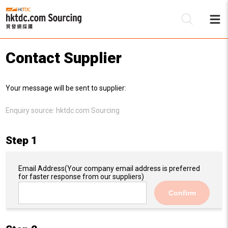
Contact Supplier
Be
Your message will be sent to supplier:
Su
Enquiry source:
hktdc.com Sourcing
Step 1
Email Address
(Your company email address is preferred
for faster response from our suppliers)
Confirm