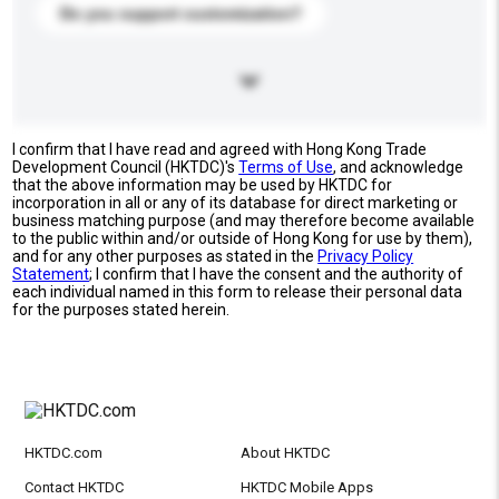
Do you support customization?
I confirm that I have read and agreed with Hong Kong Trade
Development Council (HKTDC)'s
Terms of Use
, and acknowledge
that the above information may be used by HKTDC for
incorporation in all or any of its database for direct marketing or
business matching purpose (and may therefore become available
to the public within and/or outside of Hong Kong for use by them),
and for any other purposes as stated in the
Privacy Policy
Statement
; I confirm that I have the consent and the authority of
each individual named in this form to release their personal data
for the purposes stated herein.
HKTDC.com
About HKTDC
Contact HKTDC
HKTDC Mobile Apps