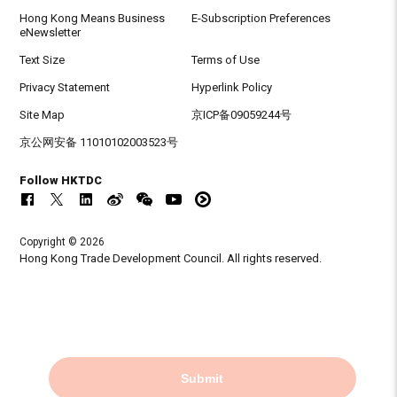
Hong Kong Means Business
E-Subscription Preferences
eNewsletter
Text Size
Terms of Use
Privacy Statement
Hyperlink Policy
Site Map
京ICP备09059244号
京公网安备 11010102003523号
Follow HKTDC
Copyright © 2026
Hong Kong Trade Development Council. All rights reserved.
Submit