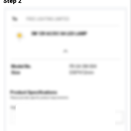
Step 2
To
FREE LIGHTING LIMITED
3W 12V AC/DC G4 LED LAMP
Model No.
FR-G4-3W-004
Size
D30*H12mm
Product Specifications
Please provide specific product requirements.
Application
Add / remove option(s)