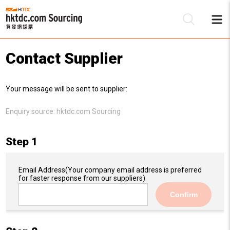
Contact Supplier
Be
Your message will be sent to supplier:
Su
Enquiry source:
hktdc.com Sourcing
Step 1
Email Address
(Your company email address is preferred
for faster response from our suppliers)
Confirm