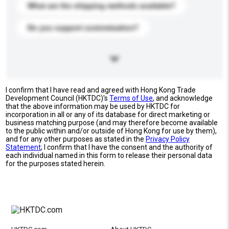
What are the shipping methods available?
Do you support customization?
I confirm that I have read and agreed with Hong Kong Trade
Development Council (HKTDC)'s
Terms of Use
, and acknowledge
that the above information may be used by HKTDC for
incorporation in all or any of its database for direct marketing or
business matching purpose (and may therefore become available
to the public within and/or outside of Hong Kong for use by them),
and for any other purposes as stated in the
Privacy Policy
Statement
; I confirm that I have the consent and the authority of
each individual named in this form to release their personal data
for the purposes stated herein.