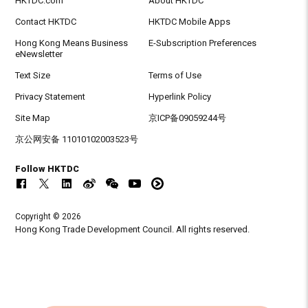
HKTDC.com
About HKTDC
Contact HKTDC
HKTDC Mobile Apps
Hong Kong Means Business
E-Subscription Preferences
eNewsletter
Text Size
Terms of Use
Privacy Statement
Hyperlink Policy
Site Map
京ICP备09059244号
京公网安备 11010102003523号
Follow HKTDC
Copyright © 2026
Hong Kong Trade Development Council. All rights reserved.