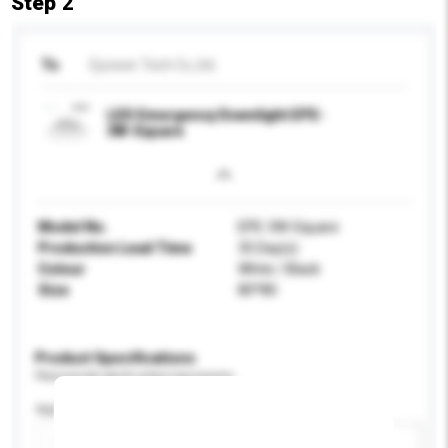
Step 2
To
Epower Tech Co.,ltd.
LED Emergency Downlight EPE-
3W-Square
Model No.
EPE-3W-Square
Production Lead Time
35 Day(s)
Colour
White / Black
Size
80*80
Product Specifications
Please provide specific product requirements.
Application
Add / remove option(s)