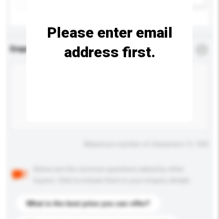
Please enter email
address first.
Enquiry Details
*
Required
Maximum number of characters: 0 / 500
Below are the common questions asked by other
buyers. Click to include them in your enquiry details.
What is the best price you can offer?