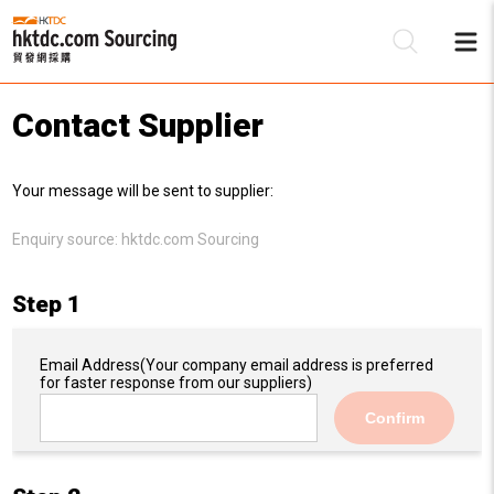
Contact Supplier
Be
Your message will be sent to supplier:
Su
Enquiry source:
hktdc.com Sourcing
Step 1
Email Address
(Your company email address is preferred
for faster response from our suppliers)
Confirm