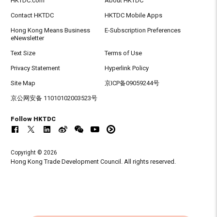
HKTDC.com
About HKTDC
Contact HKTDC
HKTDC Mobile Apps
Hong Kong Means Business
E-Subscription Preferences
eNewsletter
Text Size
Terms of Use
Privacy Statement
Hyperlink Policy
Site Map
京ICP备09059244号
京公网安备 11010102003523号
Follow HKTDC
Copyright © 2026
Hong Kong Trade Development Council. All rights reserved.