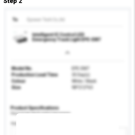
Step 2
To
Epower Tech Co.,ltd.
Intelligent IC Control LED
Emergency Track Light EPE-EM7
Model No.
EPE-EM7
Production Lead Time
35 Day(s)
Colour
White / Black
Size
98*212*63
Product Specifications
Please provide specific product requirements.
Application
Add / remove option(s)