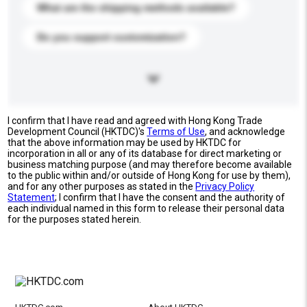
What are the shipping methods available?
Do you support customization?
I confirm that I have read and agreed with Hong Kong Trade
Development Council (HKTDC)'s
Terms of Use
, and acknowledge
that the above information may be used by HKTDC for
incorporation in all or any of its database for direct marketing or
business matching purpose (and may therefore become available
to the public within and/or outside of Hong Kong for use by them),
and for any other purposes as stated in the
Privacy Policy
Statement
; I confirm that I have the consent and the authority of
each individual named in this form to release their personal data
for the purposes stated herein.