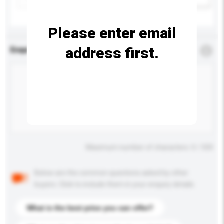
Please enter email
address first.
Enquiry Details
*
Required
Maximum number of characters: 0 / 500
Below are the common questions asked by other
buyers. Click to include them in your enquiry details.
What is the best price you can offer?