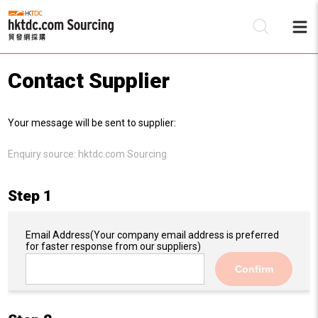
Contact Supplier
Be
Your message will be sent to supplier:
Su
Enquiry source:
hktdc.com Sourcing
Step 1
Email Address
(Your company email address is preferred
for faster response from our suppliers)
Confirm