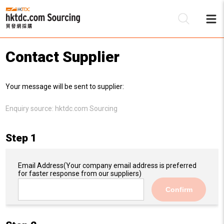
Contact Supplier
Be
Your message will be sent to supplier:
Su
Enquiry source:
hktdc.com Sourcing
Step 1
Email Address
(Your company email address is preferred
for faster response from our suppliers)
Confirm