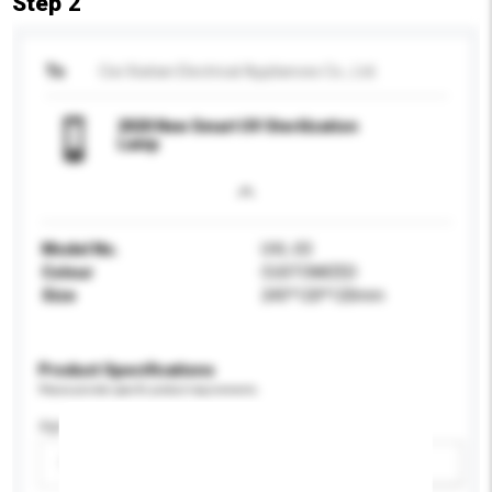
Step 2
To
Cixi Xiatian Electrical Appliances Co., Ltd.
2020 New Smart UV Sterilization
Lamp
Model No.
UVL-03
Colour
CUSTOMIZED
Size
245*120*120mm
Product Specifications
Please provide specific product requirements.
Age Group
Please select
Add / remove option(s)