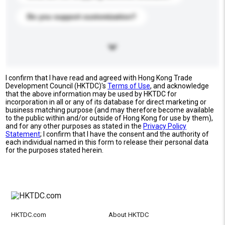
Do you support customization?
I confirm that I have read and agreed with Hong Kong Trade
Development Council (HKTDC)'s
Terms of Use
, and acknowledge
that the above information may be used by HKTDC for
incorporation in all or any of its database for direct marketing or
business matching purpose (and may therefore become available
to the public within and/or outside of Hong Kong for use by them),
and for any other purposes as stated in the
Privacy Policy
Statement
; I confirm that I have the consent and the authority of
each individual named in this form to release their personal data
for the purposes stated herein.
HKTDC.com
About HKTDC