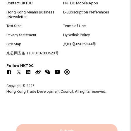
Contact HKTDC
HKTDC Mobile Apps
Hong Kong Means Business
E-Subscription Preferences
eNewsletter
Text Size
Terms of Use
Privacy Statement
Hyperlink Policy
Site Map
京ICP备09059244号
京公网安备 11010102003523号
Follow HKTDC
Copyright © 2026
Hong Kong Trade Development Council. All rights reserved.