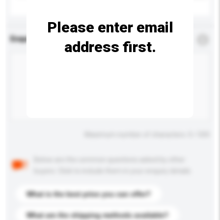
Please enter email
Enquiry Details
*
Required
address first.
Maximum number of characters: 0 / 500
Below are the common questions asked by other
buyers. Click to include them in your enquiry details.
What is the best price you can offer?
What are the shipping methods available?