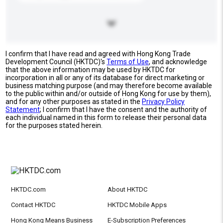
I confirm that I have read and agreed with Hong Kong Trade
Development Council (HKTDC)'s
Terms of Use
, and acknowledge
that the above information may be used by HKTDC for
incorporation in all or any of its database for direct marketing or
business matching purpose (and may therefore become available
to the public within and/or outside of Hong Kong for use by them),
and for any other purposes as stated in the
Privacy Policy
Statement
; I confirm that I have the consent and the authority of
each individual named in this form to release their personal data
for the purposes stated herein.
HKTDC.com
About HKTDC
Contact HKTDC
HKTDC Mobile Apps
Hong Kong Means Business
E-Subscription Preferences