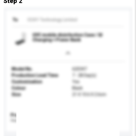
Step 2
To
OOXY Technology Limited
UVC mobile disinfection Case / QI
Charging + Power Bank
Model No.
620347
Production Lead Time
7 - 28 Day(s)
Customisation
Yes
Colour
Black
Size
21 X 10.6 X 2.6cm
Product Specifications
Please provide specific product requirements.