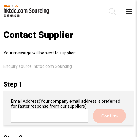
Contact Supplier
Be
Your message will be sent to supplier:
Su
Enquiry source:
hktdc.com Sourcing
Step 1
Email Address
(Your company email address is preferred
for faster response from our suppliers)
Confirm