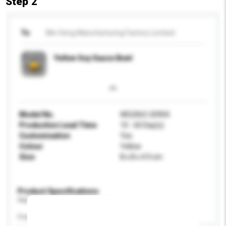
Step 2
To
Win Seng Manufacturing Factory Limited
Yellow Soy Sauce Bowl
Model No.
WS2063-20904
Production Lead Time
10 - 60 Day(s)
Customisation
Yes
Colour
Yellow
Size
8 x 8 x 4.9 cm
Product Specifications
Please provide specific product requirements.
Feature