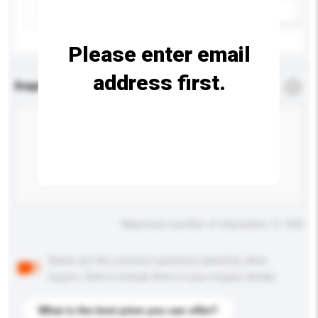
Add / remove option(s)
Please enter email
address first.
Enquiry Details
*
Required
Maximum number of characters: 0 / 500
Below are the common questions asked by other
buyers. Click to include them in your enquiry details.
What is the best price you can offer?