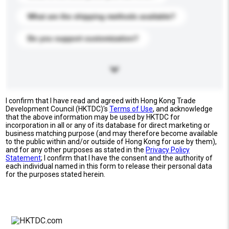
What are the shipping methods available?
Do you support customization?
I confirm that I have read and agreed with Hong Kong Trade
Development Council (HKTDC)'s
Terms of Use
, and acknowledge
that the above information may be used by HKTDC for
incorporation in all or any of its database for direct marketing or
business matching purpose (and may therefore become available
to the public within and/or outside of Hong Kong for use by them),
and for any other purposes as stated in the
Privacy Policy
Statement
; I confirm that I have the consent and the authority of
each individual named in this form to release their personal data
for the purposes stated herein.