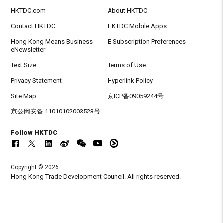
HKTDC.com
About HKTDC
Contact HKTDC
HKTDC Mobile Apps
Hong Kong Means Business
E-Subscription Preferences
eNewsletter
Text Size
Terms of Use
Privacy Statement
Hyperlink Policy
Site Map
京ICP备09059244号
京公网安备 11010102003523号
Follow HKTDC
Copyright © 2026
Hong Kong Trade Development Council. All rights reserved.