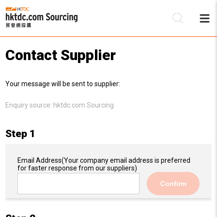
Contact Supplier
Be
Your message will be sent to supplier:
Su
Enquiry source:
hktdc.com Sourcing
Step 1
Email Address
(Your company email address is preferred
for faster response from our suppliers)
Confirm