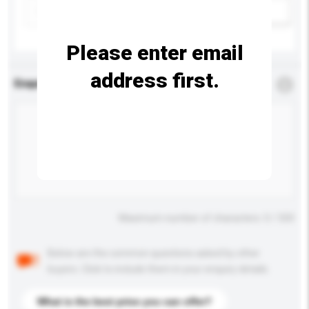
Add / remove option(s)
Please enter email
address first.
Enquiry Details
*
Required
Maximum number of characters: 0 / 500
Below are the common questions asked by other
buyers. Click to include them in your enquiry details.
What is the best price you can offer?