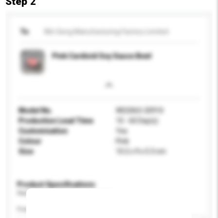
Step 2
To
Win Seng Manufacturing Factory Limited
Pink Cardioid Soy Sauce Bowl
Model No.
WS2063-20910
Production Lead Time
10 - 60 Day(s)
Customisation
Yes
Colour
Pink
Size
10.2 x 9 x 5.3 cm
Product Specifications
Please provide specific product requirements.
Feature