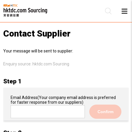
Contact Supplier
Be
Your message will be sent to supplier:
Su
Enquiry source:
hktdc.com Sourcing
Step 1
Email Address
(Your company email address is preferred
for faster response from our suppliers)
Confirm