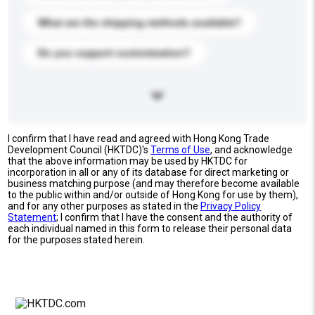
What are the shipping methods available?
Do you support customization?
I confirm that I have read and agreed with Hong Kong Trade
Development Council (HKTDC)'s
Terms of Use
, and acknowledge
that the above information may be used by HKTDC for
incorporation in all or any of its database for direct marketing or
business matching purpose (and may therefore become available
to the public within and/or outside of Hong Kong for use by them),
and for any other purposes as stated in the
Privacy Policy
Statement
; I confirm that I have the consent and the authority of
each individual named in this form to release their personal data
for the purposes stated herein.