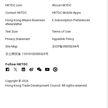
HKTDC.com
About HKTDC
Contact HKTDC
HKTDC Mobile Apps
Hong Kong Means Business
E-Subscription Preferences
eNewsletter
Text Size
Terms of Use
Privacy Statement
Hyperlink Policy
Site Map
京ICP备09059244号
京公网安备 11010102003523号
Follow HKTDC
Copyright © 2026
Hong Kong Trade Development Council. All rights reserved.