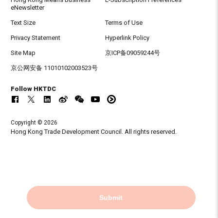
eNewsletter
Text Size
Terms of Use
Privacy Statement
Hyperlink Policy
Site Map
京ICP备09059244号
京公网安备 11010102003523号
Follow HKTDC
Copyright © 2026
Hong Kong Trade Development Council. All rights reserved.
Submit