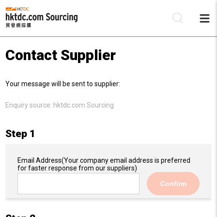
Contact Supplier
Be
Your message will be sent to supplier:
Su
Enquiry source:
hktdc.com Sourcing
Step 1
Email Address
(Your company email address is preferred
for faster response from our suppliers)
Confirm