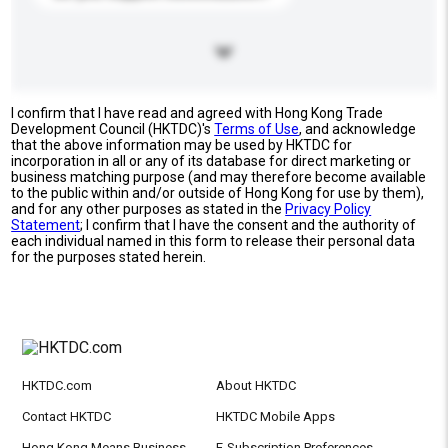
I confirm that I have read and agreed with Hong Kong Trade
Development Council (HKTDC)'s
Terms of Use
, and acknowledge
that the above information may be used by HKTDC for
incorporation in all or any of its database for direct marketing or
business matching purpose (and may therefore become available
to the public within and/or outside of Hong Kong for use by them),
and for any other purposes as stated in the
Privacy Policy
Statement
; I confirm that I have the consent and the authority of
each individual named in this form to release their personal data
for the purposes stated herein.
HKTDC.com
About HKTDC
Contact HKTDC
HKTDC Mobile Apps
Hong Kong Means Business
E-Subscription Preferences