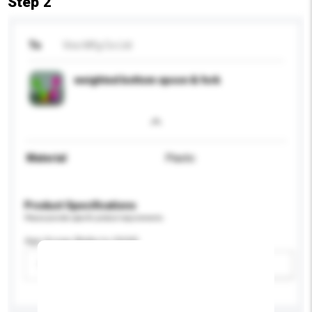
Step 2
To
Vico Mfg Co Ltd
weighted bottom spoon & fork
Material
Plastic
Product Specifications
Please provide specific product requirements.
Age Group (Baby to Child)
Please select
Add / remove option(s)