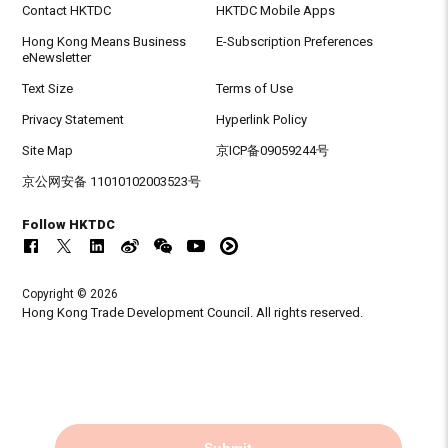
Contact HKTDC
HKTDC Mobile Apps
Hong Kong Means Business
E-Subscription Preferences
eNewsletter
Text Size
Terms of Use
Privacy Statement
Hyperlink Policy
Site Map
京ICP备09059244号
京公网安备 11010102003523号
Follow HKTDC
Copyright © 2026
Hong Kong Trade Development Council. All rights reserved.