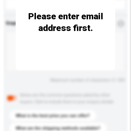
Please enter email
Enquiry Details
*
Required
address first.
Maximum number of characters: 0 / 500
Below are the common questions asked by other
buyers. Click to include them in your enquiry details.
What is the best price you can offer?
What are the shipping methods available?