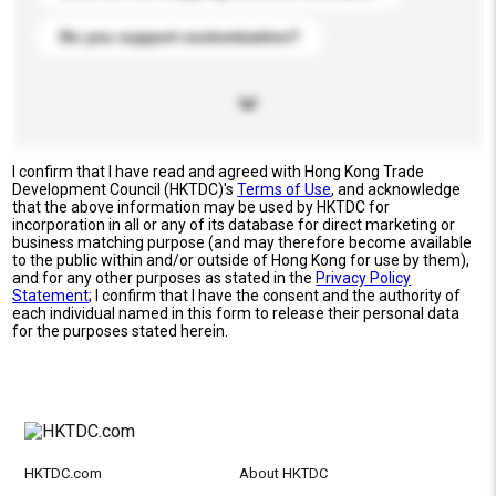
Do you support customization?
I confirm that I have read and agreed with Hong Kong Trade
Development Council (HKTDC)'s
Terms of Use
, and acknowledge
that the above information may be used by HKTDC for
incorporation in all or any of its database for direct marketing or
business matching purpose (and may therefore become available
to the public within and/or outside of Hong Kong for use by them),
and for any other purposes as stated in the
Privacy Policy
Statement
; I confirm that I have the consent and the authority of
each individual named in this form to release their personal data
for the purposes stated herein.
HKTDC.com
About HKTDC