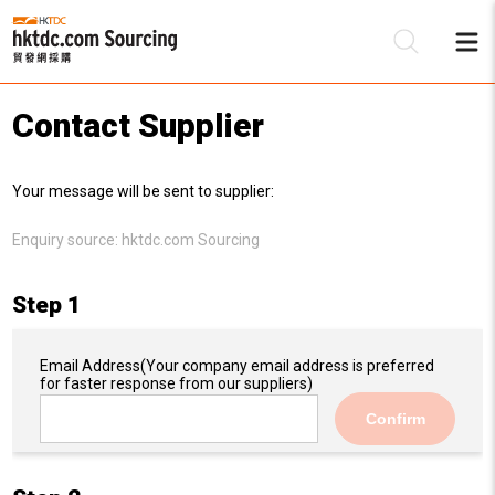
Contact Supplier
Be
Your message will be sent to supplier:
Su
Enquiry source:
hktdc.com Sourcing
Step 1
Email Address
(Your company email address is preferred
for faster response from our suppliers)
Confirm