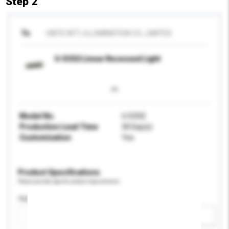
Step 2
To
UNITE INT'L ILLUMINATION CO., LIMITED
U-D332 Linear Recessed Light
Model No.
U-D332
Production Lead Time
30 Day(s)
Customisation
Yes
Product Specifications
Please provide specific product requirements.
Application
Add / remove option(s)