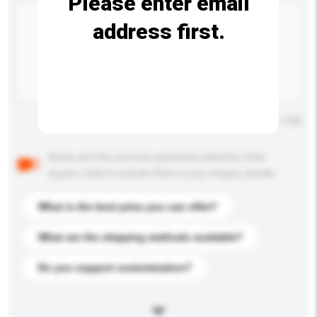
Please enter email
address first.
Maximum number of characters: 0 / 500
Below are the common questions asked by other
buyers. Click to include them in your enquiry details.
What is the best price you can offer?
What are the shipping methods available?
Do you support customization?