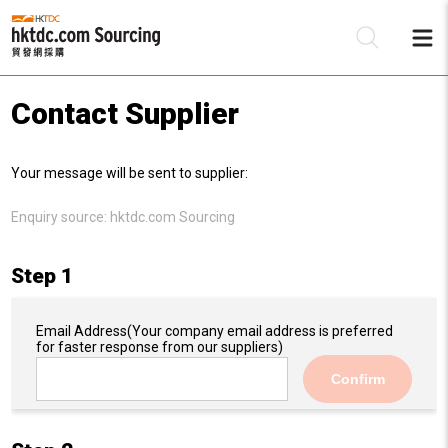
Contact Supplier
Be
Your message will be sent to supplier:
Su
Enquiry source:
hktdc.com Sourcing
Step 1
Email Address
(Your company email address is preferred
for faster response from our suppliers)
Confirm