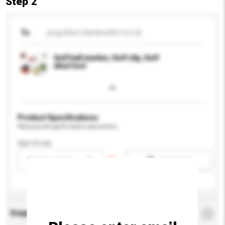
Step 2
To
Jong Shinn Handicrafts Co Ltd
Golf ball marker, Golf clip, Golf
divot tool
Product Specifications
Please provide specific product requirements.
Age Group
Please select
Add / remove option(s)
Enquiry Details
*
Required