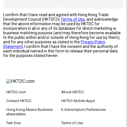
I confirm that I have read and agreed with Hong Kong Trade
Development Council (HKTDC)'s
Terms of Use
, and acknowledge
that the above information may be used by HKTDC for
incorporation in all or any of its database for direct marketing or
business matching purpose (and may therefore become available
to the public within and/or outside of Hong Kong for use by them),
and for any other purposes as stated in the
Privacy Policy
Statement
; I confirm that I have the consent and the authority of
each individual named in this form to release their personal data
for the purposes stated herein.
HKTDC.com
About HKTDC
Contact HKTDC
HKTDC Mobile Apps
Hong Kong Means Business
E-Subscription Preferences
eNewsletter
Text Size
Terms of Use