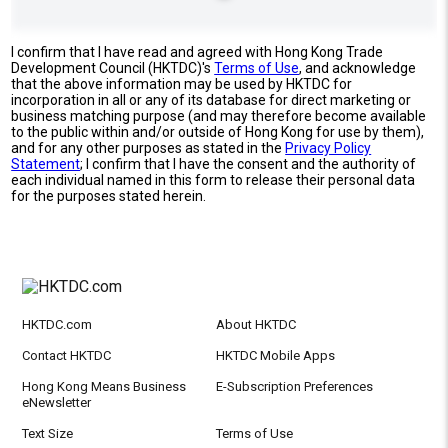
I confirm that I have read and agreed with Hong Kong Trade
Development Council (HKTDC)'s
Terms of Use
, and acknowledge
that the above information may be used by HKTDC for
incorporation in all or any of its database for direct marketing or
business matching purpose (and may therefore become available
to the public within and/or outside of Hong Kong for use by them),
and for any other purposes as stated in the
Privacy Policy
Statement
; I confirm that I have the consent and the authority of
each individual named in this form to release their personal data
for the purposes stated herein.
HKTDC.com
About HKTDC
Contact HKTDC
HKTDC Mobile Apps
Hong Kong Means Business
E-Subscription Preferences
eNewsletter
Text Size
Terms of Use