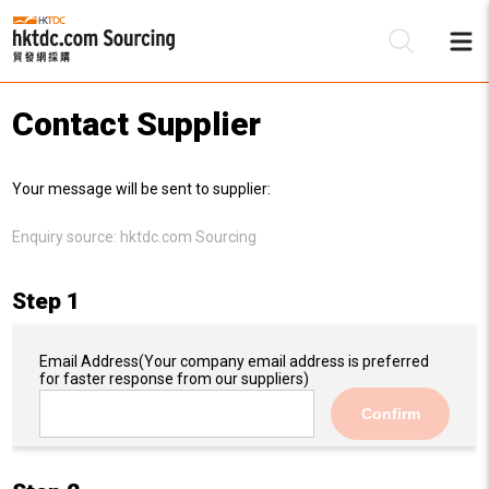
Contact Supplier
Be
Your message will be sent to supplier:
Su
Enquiry source:
hktdc.com Sourcing
Step 1
Email Address
(Your company email address is preferred
for faster response from our suppliers)
Confirm