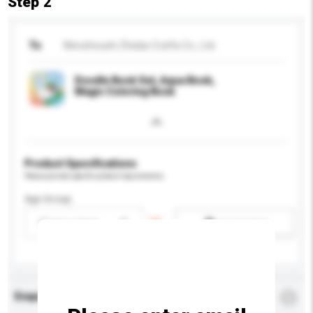
Step 2
To
Wenzhoushi Zhidao Crafts Co., Ltd.
Doodle Book Set, Aqua Book,
Magic Coloring Book
Product Specifications
Please provide specific product requirements.
Age Group
Please select
Add / remove option(s)
Enquiry Details
*
Required