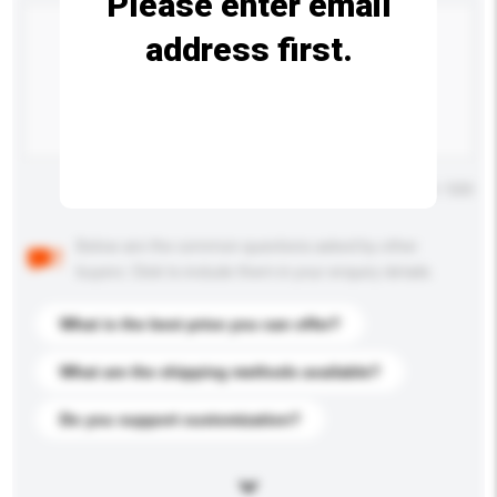
Please enter email
address first.
Maximum number of characters: 0 / 500
Below are the common questions asked by other
buyers. Click to include them in your enquiry details.
What is the best price you can offer?
What are the shipping methods available?
Do you support customization?