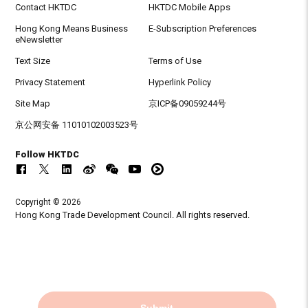
Contact HKTDC
HKTDC Mobile Apps
Hong Kong Means Business
E-Subscription Preferences
eNewsletter
Text Size
Terms of Use
Privacy Statement
Hyperlink Policy
Site Map
京ICP备09059244号
京公网安备 11010102003523号
Follow HKTDC
Copyright © 2026
Hong Kong Trade Development Council. All rights reserved.