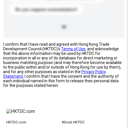
Do you support customization?
I confirm that I have read and agreed with Hong Kong Trade
Development Council (HKTDC)'s
Terms of Use
, and acknowledge
that the above information may be used by HKTDC for
incorporation in all or any of its database for direct marketing or
business matching purpose (and may therefore become available
to the public within and/or outside of Hong Kong for use by them),
and for any other purposes as stated in the
Privacy Policy
Statement
; I confirm that I have the consent and the authority of
each individual named in this form to release their personal data
for the purposes stated herein.
HKTDC.com
About HKTDC