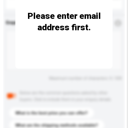
Please enter email
Enquiry Details
*
Required
address first.
Maximum number of characters: 0 / 500
Below are the common questions asked by other
buyers. Click to include them in your enquiry details.
What is the best price you can offer?
What are the shipping methods available?