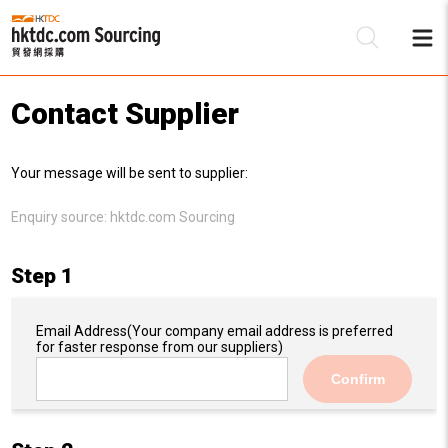
Contact Supplier
Be
Your message will be sent to supplier:
Su
Enquiry source:
hktdc.com Sourcing
Step 1
Email Address
(Your company email address is preferred
for faster response from our suppliers)
Confirm