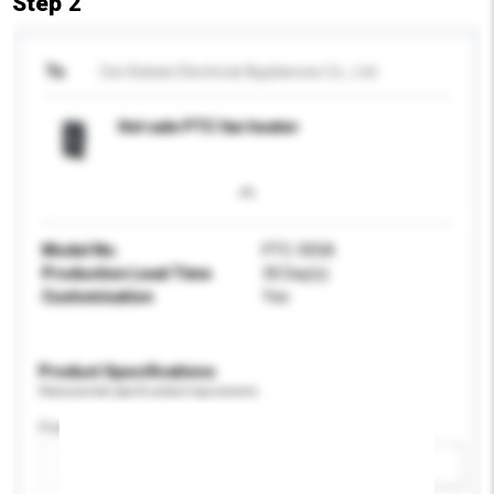
Step 2
To
Cixi Xiatian Electrical Appliances Co., Ltd.
Hot sale PTC fan heater
Model No.
PTC-305A
Production Lead Time
30 Day(s)
Customisation
Yes
Product Specifications
Please provide specific product requirements.
Power (W)
Add / remove option(s)